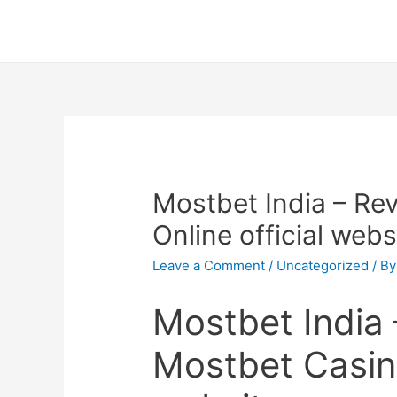
Mostbet India – Re
Online official webs
Leave a Comment
/
Uncategorized
/ B
Mostbet India 
Mostbet Casino