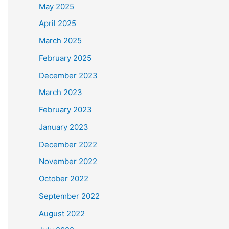
May 2025
April 2025
March 2025
February 2025
December 2023
March 2023
February 2023
January 2023
December 2022
November 2022
October 2022
September 2022
August 2022