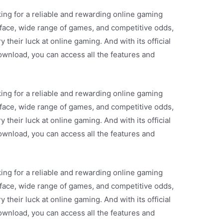
king for a reliable and rewarding online gaming
erface, wide range of games, and competitive odds,
ry their luck at online gaming. And with its official
ownload, you can access all the features and
king for a reliable and rewarding online gaming
erface, wide range of games, and competitive odds,
ry their luck at online gaming. And with its official
ownload, you can access all the features and
king for a reliable and rewarding online gaming
erface, wide range of games, and competitive odds,
ry their luck at online gaming. And with its official
ownload, you can access all the features and