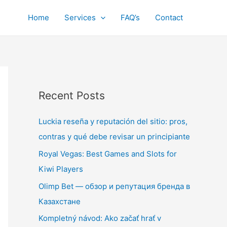
Home
Services
FAQ’s
Contact
Recent Posts
Luckia reseña y reputación del sitio: pros,
contras y qué debe revisar un principiante
Royal Vegas: Best Games and Slots for
Kiwi Players
Olimp Bet — обзор и репутация бренда в
Казахстане
Kompletný návod: Ako začať hrať v