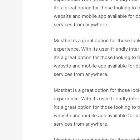
it’s a great option for those looking to t
website and mobile app available for d
services from anywhere.
Mostbet is a great option for those loo
experience. With its user-friendly int
it’s a great option for those looking to t
website and mobile app available for d
services from anywhere.
Mostbet is a great option for those loo
experience. With its user-friendly int
it’s a great option for those looking to t
website and mobile app available for d
services from anywhere.
Mostbet is a great option for those loo