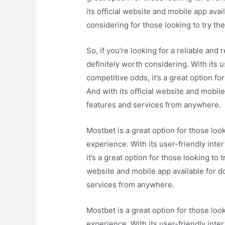
its official website and mobile app ava
considering for those looking to try the
So, if you’re looking for a reliable an
definitely worth considering. With its 
competitive odds, it’s a great option for
And with its official website and mobil
features and services from anywhere.
Mostbet is a great option for those loo
experience. With its user-friendly int
it’s a great option for those looking to t
website and mobile app available for d
services from anywhere.
Mostbet is a great option for those loo
experience. With its user-friendly int