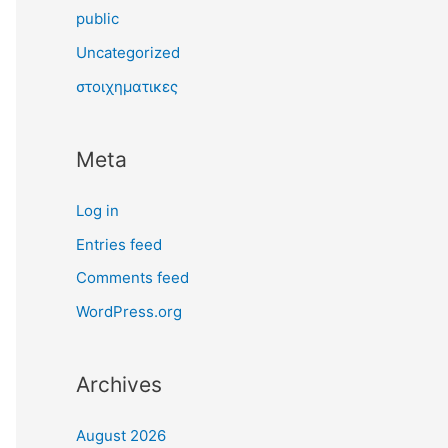
public
Uncategorized
στοιχηματικες
Meta
Log in
Entries feed
Comments feed
WordPress.org
Archives
August 2026