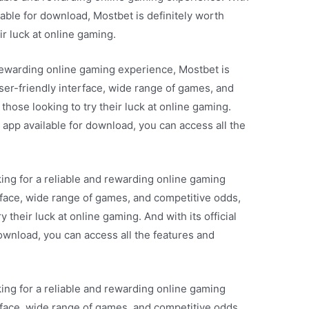
ilable for download, Mostbet is definitely worth
ir luck at online gaming.
d rewarding online gaming experience, Mostbet is
user-friendly interface, wide range of games, and
 those looking to try their luck at online gaming.
e app available for download, you can access all the
king for a reliable and rewarding online gaming
erface, wide range of games, and competitive odds,
ry their luck at online gaming. And with its official
ownload, you can access all the features and
king for a reliable and rewarding online gaming
erface, wide range of games, and competitive odds,