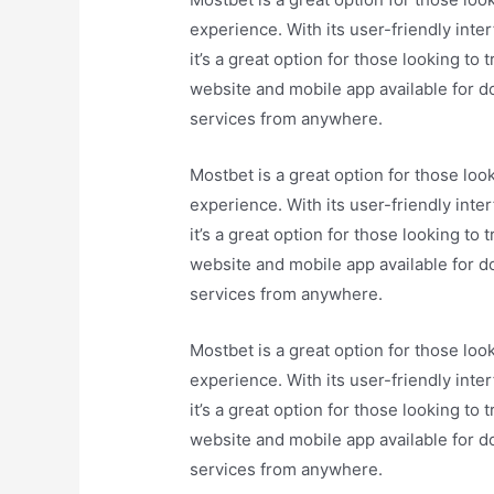
experience. With its user-friendly int
it’s a great option for those looking to t
website and mobile app available for d
services from anywhere.
Mostbet is a great option for those loo
experience. With its user-friendly int
it’s a great option for those looking to t
website and mobile app available for d
services from anywhere.
Mostbet is a great option for those loo
experience. With its user-friendly int
it’s a great option for those looking to t
website and mobile app available for d
services from anywhere.