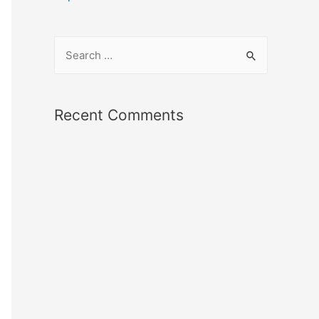
Recent Comments