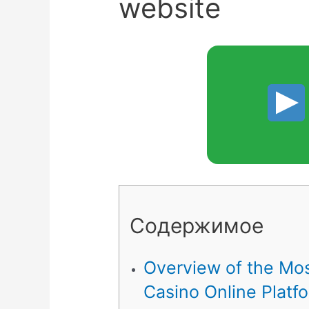
website
Содержимое
Overview of the Mo
Casino Online Platf