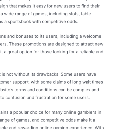
sign that makes it easy for new users to find their
a wide range of games, including slots, table
as a sportsbook with competitive odds.
ons and bonuses to its users, including a welcome
ffers. These promotions are designed to attract new
t a great option for those looking for a reliable and
t is not without its drawbacks. Some users have
tomer support, with some claims of long wait times
website’s terms and conditions can be complex and
 to confusion and frustration for some users.
ins a popular choice for many online gamblers in
e range of games, and competitive odds make it a
eliable and rewarding online gaming experience. With