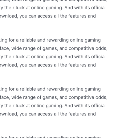
ry their luck at online gaming. And with its official
ownload, you can access all the features and
king for a reliable and rewarding online gaming
erface, wide range of games, and competitive odds,
ry their luck at online gaming. And with its official
ownload, you can access all the features and
king for a reliable and rewarding online gaming
erface, wide range of games, and competitive odds,
ry their luck at online gaming. And with its official
ownload, you can access all the features and
king for a reliable and rewarding online gaming