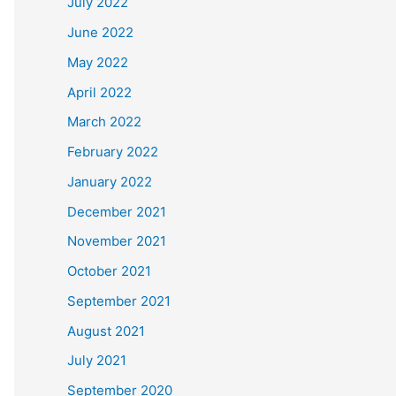
July 2022
June 2022
May 2022
April 2022
March 2022
February 2022
January 2022
December 2021
November 2021
October 2021
September 2021
August 2021
July 2021
September 2020