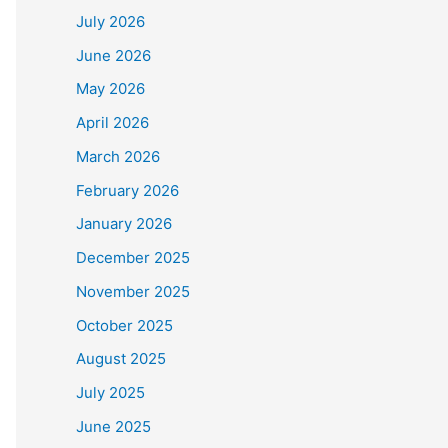
July 2026
June 2026
May 2026
April 2026
March 2026
February 2026
January 2026
December 2025
November 2025
October 2025
August 2025
July 2025
June 2025