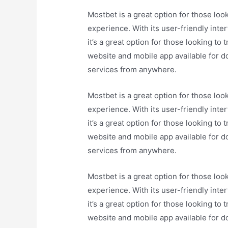
Mostbet is a great option for those loo
experience. With its user-friendly int
it’s a great option for those looking to t
website and mobile app available for d
services from anywhere.
Mostbet is a great option for those loo
experience. With its user-friendly int
it’s a great option for those looking to t
website and mobile app available for d
services from anywhere.
Mostbet is a great option for those loo
experience. With its user-friendly int
it’s a great option for those looking to t
website and mobile app available for d