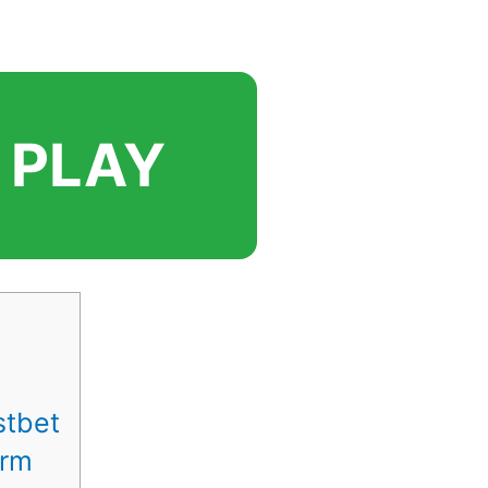
PLAY
stbet
orm