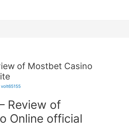
view of Mostbet Casino
ite
y
volt65155
– Review of
 Online official