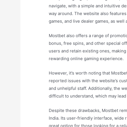
navigate, with a simple and intuitive de
way around. The website also features 
games, and live dealer games, as well 
Mostbet also offers a range of promoti
bonus, free spins, and other special o
users and retain existing ones, making i
rewarding online gaming experience.
However, it’s worth noting that Mostbe
reported issues with the website’s cus
and unhelpful staff. Additionally, the 
difficult to understand, which may lead
Despite these drawbacks, Mostbet rema
India. Its user-friendly interface, wid
great option for those looking for a r