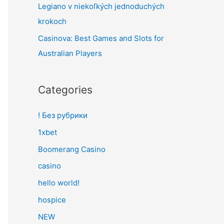
Legiano v niekoľkých jednoduchých
krokoch
Casinova: Best Games and Slots for
Australian Players
Categories
! Без рубрики
1xbet
Boomerang Casino
casino
hello world!
hospice
NEW