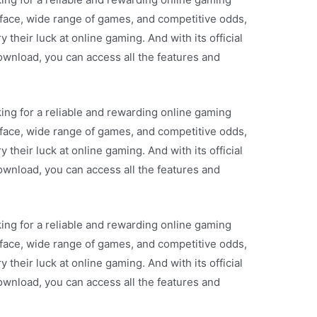
erface, wide range of games, and competitive odds,
ry their luck at online gaming. And with its official
ownload, you can access all the features and
king for a reliable and rewarding online gaming
erface, wide range of games, and competitive odds,
ry their luck at online gaming. And with its official
ownload, you can access all the features and
king for a reliable and rewarding online gaming
erface, wide range of games, and competitive odds,
ry their luck at online gaming. And with its official
ownload, you can access all the features and