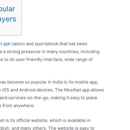
pular
ayers
t apk
casino and sportsbook that has been
 a strong presence in many countries, including
e to its user-friendly interface, wide range of
s become so popular in India is its mobile app,
th iOS and Android devices. The Mostbet app allows
 and services on-the-go, making it easy to place
s from anywhere.
 is its official website, which is available in
glish, and many others. The website is easy to