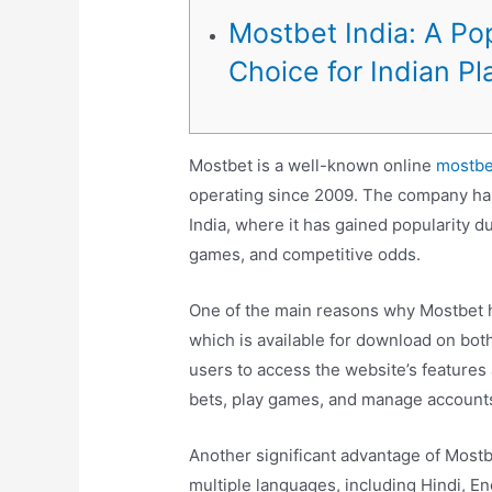
Mostbet India: A Po
Choice for Indian Pl
Mostbet is a well-known online
mostbe
operating since 2009. The company has
India, where it has gained popularity du
games, and competitive odds.
One of the main reasons why Mostbet ha
which is available for download on bo
users to access the website’s features
bets, play games, and manage account
Another significant advantage of Mostbet
multiple languages, including Hindi, En