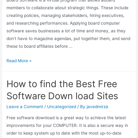
Board Software is a virtual program that allows aboard
members to collaborate about strategic things. These include
creating policies, managing stakeholders, hiring executives,
and researching performances. Applying board computer
software saves businesses a lot of time and money, as they
don’t have to magazine agendas, put together them, and send
these to board affiliates before …
Read More »
How to find the Best Free
Software Down load Sites
Leave a Comment
/
Uncategorized
/ By
javedmirza
Free software download is a great way to achieve the latest
improvements for your COMPUTER. It is also a secure way in
order to keep system up to date with the most up-to-date