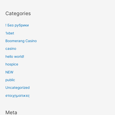
Categories
! Без рубрики
1xbet
Boomerang Casino
casino
hello world!
hospice
NEW
public
Uncategorized
στοιχηματικες
Meta