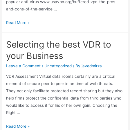
popular anti-virus www.usavpn.org/buffered-vpn-the-pros-
and-cons-of-the-service …
Read More »
Selecting the best VDR to
your Business
Leave a Comment
/
Uncategorized
/ By
javedmirza
VDR Assessment Virtual data rooms certainly are a critical
element of secure peer to peer in an time of web threats.
They not only facilitate protected record sharing but they also
help firms protect the confidential data from third parties who
would like to access it for his or her own gain. Choosing the
Right …
Read More »