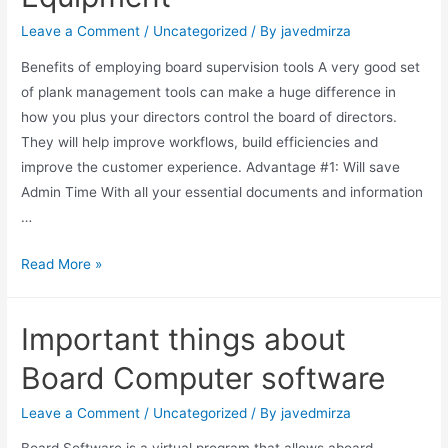
Leave a Comment
/
Uncategorized
/ By
javedmirza
Benefits of employing board supervision tools A very good set
of plank management tools can make a huge difference in
how you plus your directors control the board of directors.
They will help improve workflows, build efficiencies and
improve the customer experience. Advantage #1: Will save
Admin Time With all your essential documents and information
…
Read More »
Important things about
Board Computer software
Leave a Comment
/
Uncategorized
/ By
javedmirza