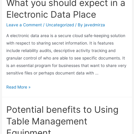
What you should expect in a
Electronic Data Place
Leave a Comment
/
Uncategorized
/ By
javedmirza
A electronic data area is a secure cloud safe-keeping solution
with respect to sharing secret information. It is features
include reliability audits, descriptive activity tracking and
granular control of who are able to see specific documents. It
is an essential program for businesses that want to share very
sensitive files or perhaps document data with …
Read More »
Potential benefits to Using
Table Management
Equipment