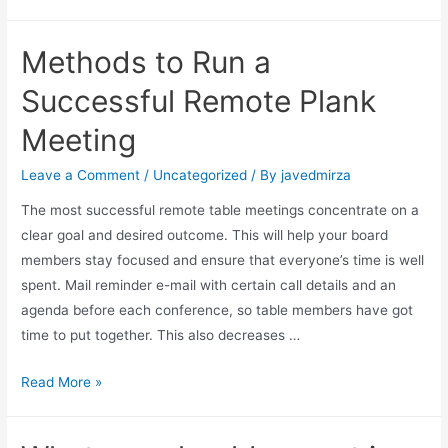
Methods to Run a
Successful Remote Plank
Meeting
Leave a Comment
/
Uncategorized
/ By
javedmirza
The most successful remote table meetings concentrate on a
clear goal and desired outcome. This will help your board
members stay focused and ensure that everyone’s time is well
spent. Mail reminder e-mail with certain call details and an
agenda before each conference, so table members have got
time to put together. This also decreases …
Read More »