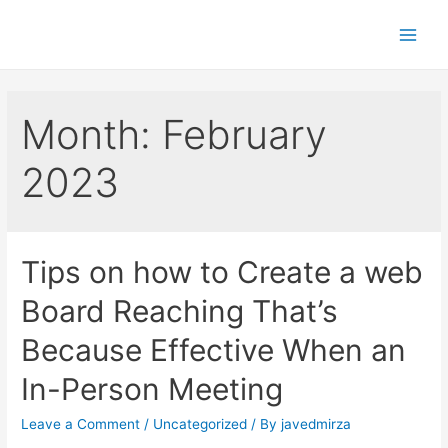
Month:
February
2023
Tips on how to Create a web
Board Reaching That’s
Because Effective When an
In-Person Meeting
Leave a Comment
/
Uncategorized
/ By
javedmirza