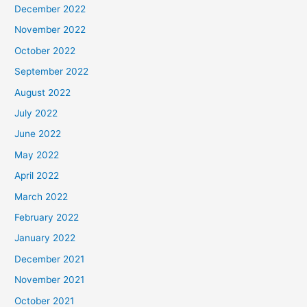
December 2022
November 2022
October 2022
September 2022
August 2022
July 2022
June 2022
May 2022
April 2022
March 2022
February 2022
January 2022
December 2021
November 2021
October 2021