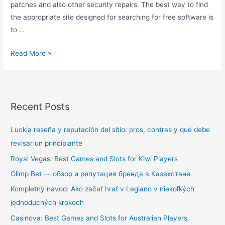
patches and also other security repairs. The best way to find
the appropriate site designed for searching for free software is
to …
Read More »
Recent Posts
Luckia reseña y reputación del sitio: pros, contras y qué debe
revisar un principiante
Royal Vegas: Best Games and Slots for Kiwi Players
Olimp Bet — обзор и репутация бренда в Казахстане
Kompletný návod: Ako začať hrať v Legiano v niekoľkých
jednoduchých krokoch
Casinova: Best Games and Slots for Australian Players