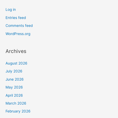
Log in
Entries feed
Comments feed
WordPress.org
Archives
August 2026
July 2026
June 2026
May 2026
April 2026
March 2026
February 2026