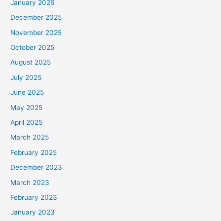
January 2026
December 2025
November 2025
October 2025
August 2025
July 2025
June 2025
May 2025
April 2025
March 2025
February 2025
December 2023
March 2023
February 2023
January 2023