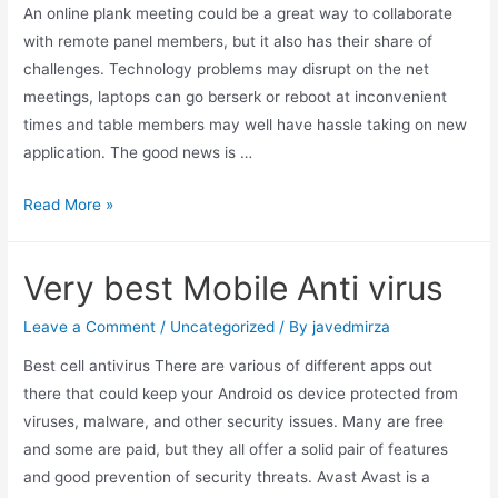
An online plank meeting could be a great way to collaborate
with remote panel members, but it also has their share of
challenges. Technology problems may disrupt on the net
meetings, laptops can go berserk or reboot at inconvenient
times and table members may well have hassle taking on new
application. The good news is …
Read More »
Very best Mobile Anti virus
Leave a Comment
/
Uncategorized
/ By
javedmirza
Best cell antivirus There are various of different apps out
there that could keep your Android os device protected from
viruses, malware, and other security issues. Many are free
and some are paid, but they all offer a solid pair of features
and good prevention of security threats. Avast Avast is a