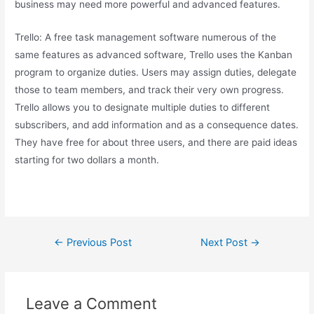
business may need more powerful and advanced features.
Trello: A free task management software numerous of the
same features as advanced software, Trello uses the Kanban
program to organize duties. Users may assign duties, delegate
those to team members, and track their very own progress.
Trello allows you to designate multiple duties to different
subscribers, and add information and as a consequence dates.
They have free for about three users, and there are paid ideas
starting for two dollars a month.
←
Previous Post
Next Post
→
Leave a Comment