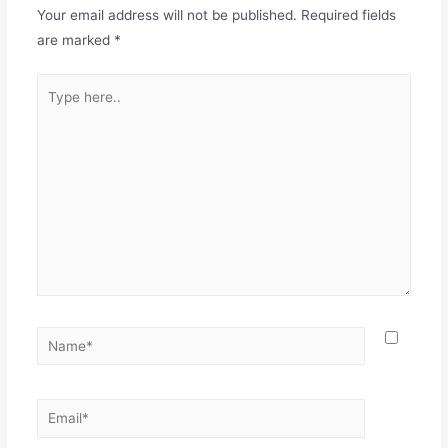
Your email address will not be published.
Required fields
are marked
*