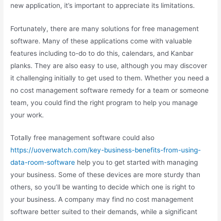
new application, it’s important to appreciate its limitations.
Fortunately, there are many solutions for free management
software. Many of these applications come with valuable
features including to-do to do this, calendars, and Kanbar
planks. They are also easy to use, although you may discover
it challenging initially to get used to them. Whether you need a
no cost management software remedy for a team or someone
team, you could find the right program to help you manage
your work.
Totally free management software could also
https://uoverwatch.com/key-business-benefits-from-using-
data-room-software
help you to get started with managing
your business. Some of these devices are more sturdy than
others, so you’ll be wanting to decide which one is right to
your business. A company may find no cost management
software better suited to their demands, while a significant