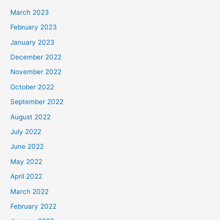
March 2023
February 2023
January 2023
December 2022
November 2022
October 2022
September 2022
August 2022
July 2022
June 2022
May 2022
April 2022
March 2022
February 2022