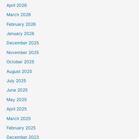
April 2026
March 2026
February 2026
January 2026
December 2025
November 2025
October 2025
August 2025
July 2025
June 2025
May 2025
April 2025
March 2025
February 2025
December 2023