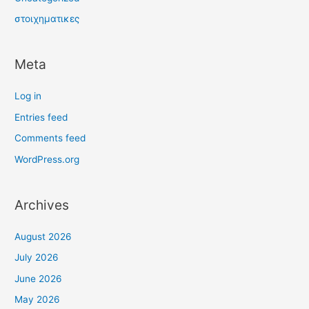
στοιχηματικες
Meta
Log in
Entries feed
Comments feed
WordPress.org
Archives
August 2026
July 2026
June 2026
May 2026