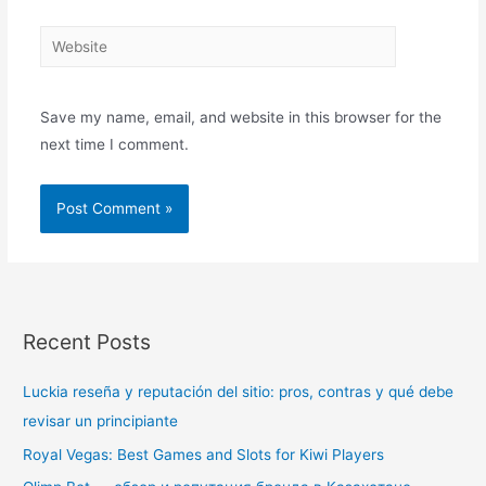
Save my name, email, and website in this browser for the
next time I comment.
Recent Posts
Luckia reseña y reputación del sitio: pros, contras y qué debe
revisar un principiante
Royal Vegas: Best Games and Slots for Kiwi Players