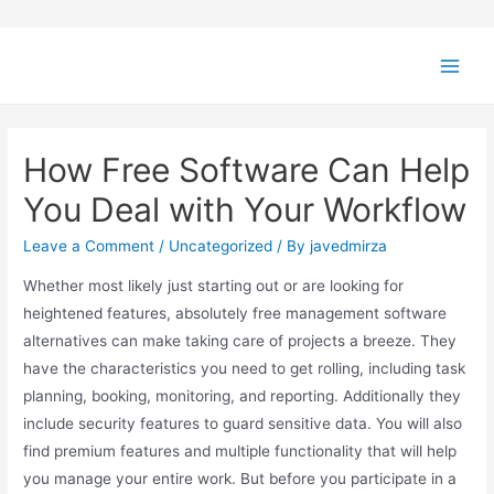
How Free Software Can Help
You Deal with Your Workflow
Leave a Comment
/
Uncategorized
/ By
javedmirza
Whether most likely just starting out or are looking for
heightened features, absolutely free management software
alternatives can make taking care of projects a breeze. They
have the characteristics you need to get rolling, including task
planning, booking, monitoring, and reporting. Additionally they
include security features to guard sensitive data. You will also
find premium features and multiple functionality that will help
you manage your entire work. But before you participate in a