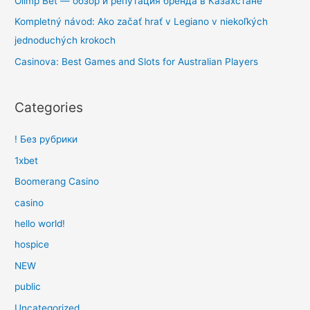
Olimp Bet — обзор и репутация бренда в Казахстане
Kompletný návod: Ako začať hrať v Legiano v niekoľkých
jednoduchých krokoch
Casinova: Best Games and Slots for Australian Players
Categories
! Без рубрики
1xbet
Boomerang Casino
casino
hello world!
hospice
NEW
public
Uncategorized