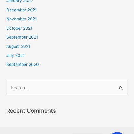
January 2022
December 2021
November 2021
October 2021
September 2021
August 2021
July 2021
September 2020
Recent Comments
Phone
Phone