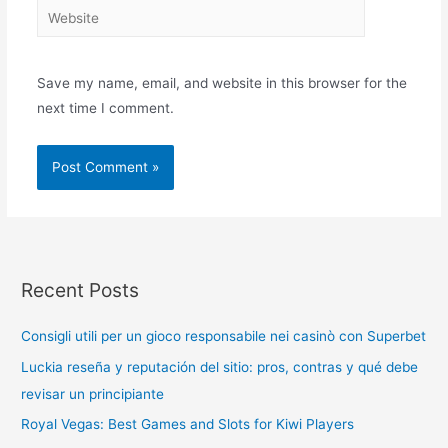
Save my name, email, and website in this browser for the
next time I comment.
Recent Posts
Consigli utili per un gioco responsabile nei casinò con Superbet
Luckia reseña y reputación del sitio: pros, contras y qué debe
revisar un principiante
Royal Vegas: Best Games and Slots for Kiwi Players