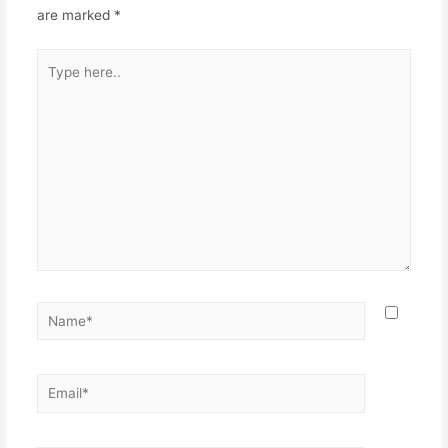
are marked
*