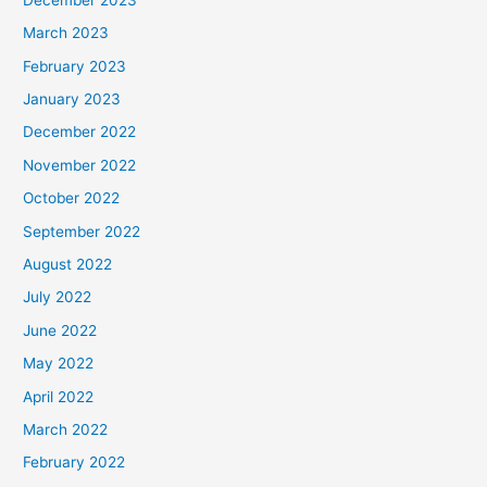
March 2023
February 2023
January 2023
December 2022
November 2022
October 2022
September 2022
August 2022
July 2022
June 2022
May 2022
April 2022
March 2022
February 2022