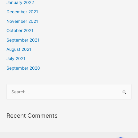
January 2022
December 2021
November 2021
October 2021
September 2021
August 2021
July 2021
September 2020
Recent Comments
Phone
Phone