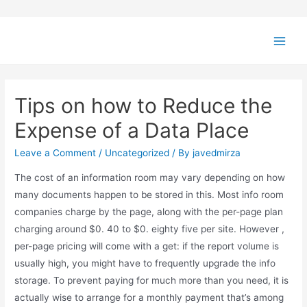
Tips on how to Reduce the
Expense of a Data Place
Leave a Comment
/
Uncategorized
/ By
javedmirza
The cost of an information room may vary depending on how
many documents happen to be stored in this. Most info room
companies charge by the page, along with the per-page plan
charging around $0. 40 to $0. eighty five per site. However ,
per-page pricing will come with a get: if the report volume is
usually high, you might have to frequently upgrade the info
storage. To prevent paying for much more than you need, it is
actually wise to arrange for a monthly payment that’s among