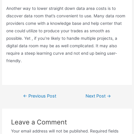
Another way to lower straight down data area costs is to
discover data room that’s convenient to use. Many data room
providers come with a knowledge base and help center that
one could utilize to produce your trades as smooth as
possible. Yet , if you’re likely to handle multiple projects, a
digital data room may be as well complicated. It may also
require a steep learning curve and not end up being user-
friendly.
←
Previous Post
Next Post
→
Leave a Comment
Your email address will not be published.
Required fields