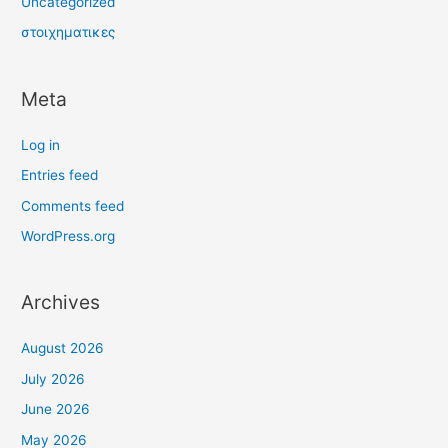
Uncategorized
στοιχηματικες
Meta
Log in
Entries feed
Comments feed
WordPress.org
Archives
August 2026
July 2026
June 2026
May 2026