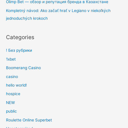
Olimp Bet — обзор и репутация бренда в Казахстане
Kompletný návod: Ako začať hrať v Legiano v niekoľkých
jednoduchých krokoch
Categories
! Без рубрики
1xbet
Boomerang Casino
casino
hello world!
hospice
NEW
public
Roulette Online Superbet