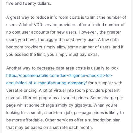
five and twenty dollars.
A great way to reduce info room costs is to limit the number of
users. A lot of VDR service providers offer a limited number of
no cost user accounts for new users. However , the greater
users you have, the bigger the cost every user. A few data
bedroom providers simply allow some number of users, and if
you exceed the limit, you simply must pay extra.
Another way to decrease data area costs is usually to look
https://codemenatalie.com/due-diligence-checklist-for-
acquisition-of-a-manufacturing-company/
for a supplier with
versatile pricing. A lot of virtual info room providers present
several different programs at varied prices. Some charge per
page whilst some charge simply by gigabyte. When you’re
looking for a small , short-term job, per-page prices is likely to
be more affordable. Other services offer a subscription plan
that may be based on a set rate each month.