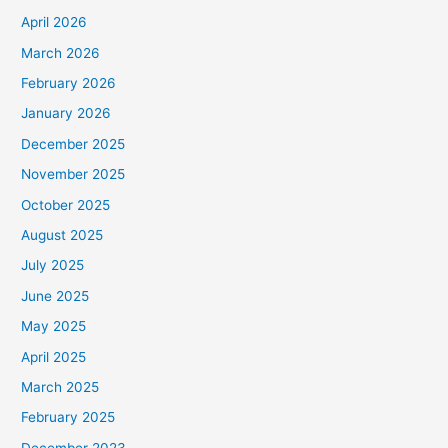
April 2026
March 2026
February 2026
January 2026
December 2025
November 2025
October 2025
August 2025
July 2025
June 2025
May 2025
April 2025
March 2025
February 2025
December 2023