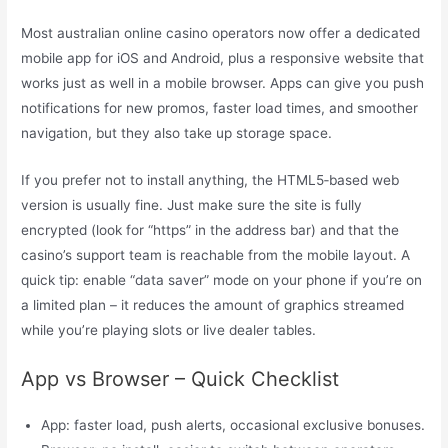
Most australian online casino operators now offer a dedicated
mobile app for iOS and Android, plus a responsive website that
works just as well in a mobile browser. Apps can give you push
notifications for new promos, faster load times, and smoother
navigation, but they also take up storage space.
If you prefer not to install anything, the HTML5‑based web
version is usually fine. Just make sure the site is fully
encrypted (look for “https” in the address bar) and that the
casino’s support team is reachable from the mobile layout. A
quick tip: enable “data saver” mode on your phone if you’re on
a limited plan – it reduces the amount of graphics streamed
while you’re playing slots or live dealer tables.
App vs Browser – Quick Checklist
App: faster load, push alerts, occasional exclusive bonuses.