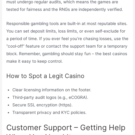
must undergo regular audits, which means the games are
tested for fairness and the RNGs are independently verified.
Responsible gambling tools are built‑in at most reputable sites.
You can set deposit limits, loss limits, or even self‑exclude for
a period of time. If you ever feel you’re chasing losses, use the
“cool‑off” feature or contact the support team for a temporary
block. Remember, gambling should stay fun – the best casinos
make it easy to keep control.
How to Spot a Legit Casino
Clear licensing information on the footer.
Third‑party audit logos (e.g., eCOGRA).
Secure SSL encryption (https).
Transparent privacy and KYC policies.
Customer Support – Getting Help