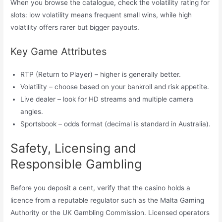
When you browse the catalogue, check the volatility rating for
slots: low volatility means frequent small wins, while high
volatility offers rarer but bigger payouts.
Key Game Attributes
RTP (Return to Player) – higher is generally better.
Volatility – choose based on your bankroll and risk appetite.
Live dealer – look for HD streams and multiple camera
angles.
Sportsbook – odds format (decimal is standard in Australia).
Safety, Licensing and
Responsible Gambling
Before you deposit a cent, verify that the casino holds a
licence from a reputable regulator such as the Malta Gaming
Authority or the UK Gambling Commission. Licensed operators