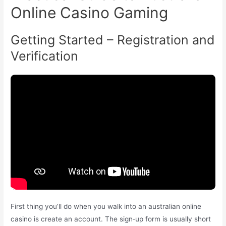
Online Casino Gaming
Getting Started – Registration and
Verification
First thing you’ll do when you walk into an australian online
casino is create an account. The sign‑up form is usually short