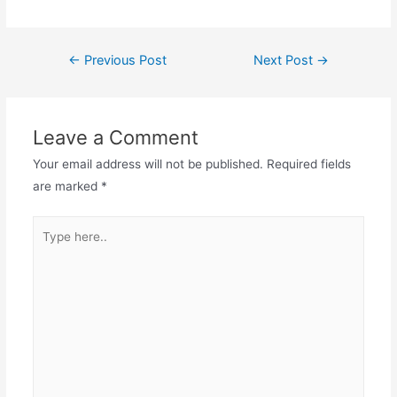
←
Previous Post
Next Post
→
Leave a Comment
Your email address will not be published.
Required fields
are marked
*