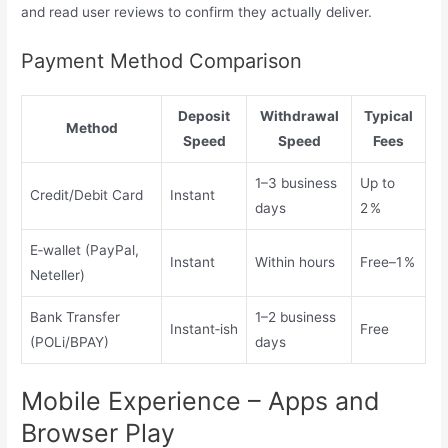
and read user reviews to confirm they actually deliver.
Payment Method Comparison
Deposit
Withdrawal
Typical
Method
Speed
Speed
Fees
1–3 business
Up to
Credit/Debit Card
Instant
days
2 %
E‑wallet (PayPal,
Instant
Within hours
Free–1 %
Neteller)
Bank Transfer
1–2 business
Instant‑ish
Free
(POLi/BPAY)
days
Mobile Experience – Apps and
Browser Play