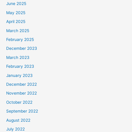
June 2025
May 2025
April 2025
March 2025
February 2025
December 2023
March 2023
February 2023
January 2023
December 2022
November 2022
October 2022
September 2022
August 2022
July 2022