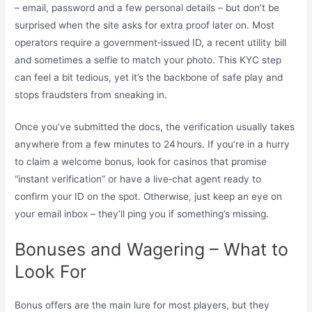
– email, password and a few personal details – but don’t be
surprised when the site asks for extra proof later on. Most
operators require a government‑issued ID, a recent utility bill
and sometimes a selfie to match your photo. This KYC step
can feel a bit tedious, yet it’s the backbone of safe play and
stops fraudsters from sneaking in.
Once you’ve submitted the docs, the verification usually takes
anywhere from a few minutes to 24 hours. If you’re in a hurry
to claim a welcome bonus, look for casinos that promise
“instant verification” or have a live‑chat agent ready to
confirm your ID on the spot. Otherwise, just keep an eye on
your email inbox – they’ll ping you if something’s missing.
Bonuses and Wagering – What to
Look For
Bonus offers are the main lure for most players, but they