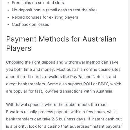
Free spins on selected slots
No‑deposit bonus (small cash to test the site)
Reload bonuses for existing players
Cashback on losses
Payment Methods for Australian
Players
Choosing the right deposit and withdrawal method can save
you both time and money. Most australian online casino sites
accept credit cards, e‑wallets like PayPal and Neteller, and
direct bank transfers. Some also support POLi or BPAY, which
are popular for fast, low‑fee transactions within Australia.
Withdrawal speed is where the rubber meets the road.
E‑wallets usually process payouts within a few hours, while
bank transfers can take 2‑5 business days. If instant cash‑out
is a priority, look for a casino that advertises “instant payouts”