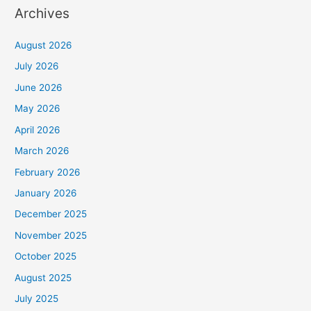
Archives
August 2026
July 2026
June 2026
May 2026
April 2026
March 2026
February 2026
January 2026
December 2025
November 2025
October 2025
August 2025
July 2025