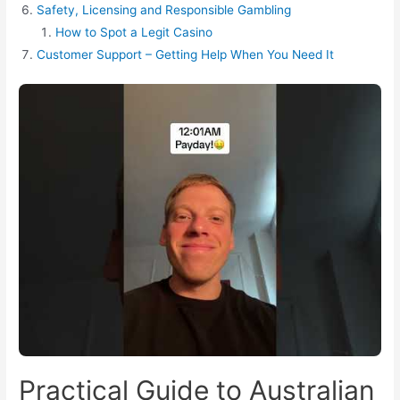
Safety, Licensing and Responsible Gambling
How to Spot a Legit Casino
Customer Support – Getting Help When You Need It
Practical Guide to Australian