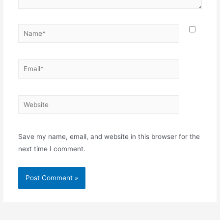
Save my name, email, and website in this browser for the
next time I comment.