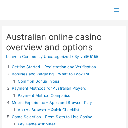
Australian online casino
overview and options
Leave a Comment
/
Uncategorized
/ By
volt65155
Getting Started – Registration and Verification
Bonuses and Wagering – What to Look For
Common Bonus Types
Payment Methods for Australian Players
Payment Method Comparison
Mobile Experience – Apps and Browser Play
App vs Browser – Quick Checklist
Game Selection – From Slots to Live Casino
Key Game Attributes