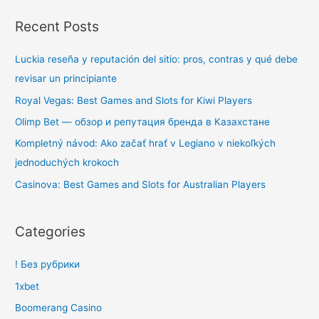
Recent Posts
Luckia reseña y reputación del sitio: pros, contras y qué debe
revisar un principiante
Royal Vegas: Best Games and Slots for Kiwi Players
Olimp Bet — обзор и репутация бренда в Казахстане
Kompletný návod: Ako začať hrať v Legiano v niekoľkých
jednoduchých krokoch
Casinova: Best Games and Slots for Australian Players
Categories
! Без рубрики
1xbet
Boomerang Casino