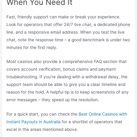
When You Need It
Fast, friendly support can make or break your experience.
Look for operators that offer 24/7 live chat, a dedicated phone
line, and a responsive email address. When you test the live
chat, note the response time – a good benchmark is under two
minutes for the first reply.
Most casinos also provide a comprehensive FAQ section that
covers account verification, bonus claims and payment
troubleshooting. If you’re dealing with a withdrawal delay, the
support team should be able to give you a clear timeline and
reason for the hold. A helpful tip is to keep screenshots of any
error messages – they speed up the resolution.
For a quick start, you can check the
Best Online Casinos with
Instant Payouts in Australia
for a shortlist of operators that
excel in the areas mentioned above.