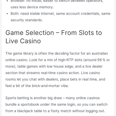
Browser: no install, easier to switch between operators,
uses less device memory.
Both: need stable internet, same account credentials, same
security standards.
Game Selection – From Slots to
Live Casino
The game library is often the deciding factor for an australian
online casino. Look for a mix of high‑RTP slots (around 96 % or
more), table games with low house edge, and a live dealer
section that streams real‑time casino action. Live casino
rooms let you chat with dealers, place bets in real time, and
feel a bit of the brick‑and‑mortar vibe.
Sports betting is another big draw – many online casinos
bundle a sportsbook under the same login, so you can switch
from a blackjack table to a footy match without logging out.