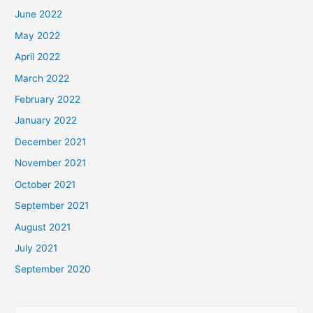
June 2022
May 2022
April 2022
March 2022
February 2022
January 2022
December 2021
November 2021
October 2021
September 2021
August 2021
July 2021
September 2020