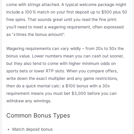
come with strings attached. A typical welcome package might
include a 100 % match on your first deposit up to $500 plus 50
free spins. That sounds great until you read the fine print:
you’ll need to meet a wagering requirement, often expressed
as “x times the bonus amount”.
Wagering requirements can vary wildly – from 20x to 50x the
bonus value. Lower numbers mean you can cash out sooner,
but they also tend to come with higher minimum odds on
sports bets or lower RTP slots. When you compare offers,
write down the exact multiplier and any game restrictions,
then do a quick mental calc: a $100 bonus with a 30x
requirement means you must bet $3,000 before you can
withdraw any winnings.
Common Bonus Types
Match deposit bonus