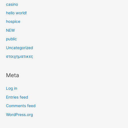
casino
hello world!
hospice
NEW
public
Uncategorized
στοιχηματικες
Meta
Log in
Entries feed
Comments feed
WordPress.org