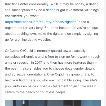
functions differ considerably. While it may be pricey, a dating
site subscription may be a
dating
bright investment. All things
considered, you won’t
https://bestbrides.info/country/african/nigerian/
need a
registration for very long. So , tend hesitate. If you’re serious
about acquiring love, make the right choice simply by signing
up for a online dating website.
OKCupid: OkCupid is normally geared toward socially
conscious millennials and is free to sign up for. It went through
a major redesign in 2017, and then has more features than in
the past. It also enables you to choose doze gender details
and 20 sexual orientations. OkayCupid has group chats, to
help you find others so, who are compatible along. The site’s
popularity can be described as testament to just how well it
caters to the needs of countless people.