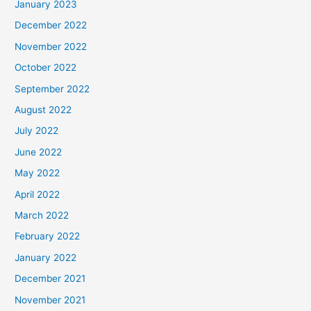
January 2023
December 2022
November 2022
October 2022
September 2022
August 2022
July 2022
June 2022
May 2022
April 2022
March 2022
February 2022
January 2022
December 2021
November 2021