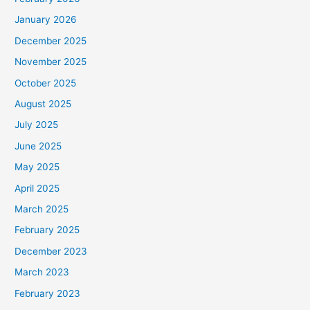
January 2026
December 2025
November 2025
October 2025
August 2025
July 2025
June 2025
May 2025
April 2025
March 2025
February 2025
December 2023
March 2023
February 2023