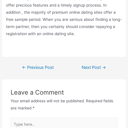
offer precious features and a timely signup process. In
addition , the majority of premium online dating sites offer a
free sample period. When you are serious about finding a long-
term partner, then you certainly should consider repaying a
registration with an online dating site.
←
Previous Post
Next Post
→
Leave a Comment
Your email address will not be published.
Required fields
are marked
*