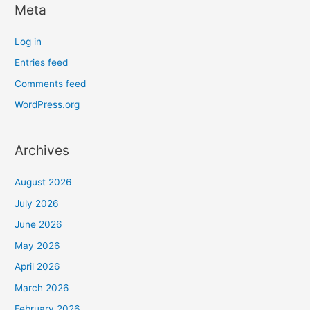
Meta
Log in
Entries feed
Comments feed
WordPress.org
Archives
August 2026
July 2026
June 2026
May 2026
April 2026
March 2026
February 2026