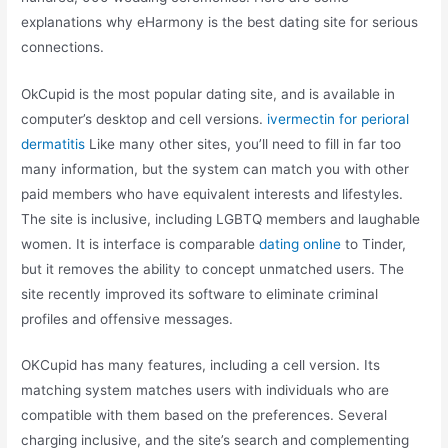
explanations why eHarmony is the best dating site for serious
connections.
OkCupid is the most popular dating site, and is available in
computer’s desktop and cell versions.
ivermectin for perioral
dermatitis
Like many other sites, you’ll need to fill in far too
many information, but the system can match you with other
paid members who have equivalent interests and lifestyles.
The site is inclusive, including LGBTQ members and laughable
women. It is interface is comparable
dating online
to Tinder,
but it removes the ability to concept unmatched users. The
site recently improved its software to eliminate criminal
profiles and offensive messages.
OKCupid has many features, including a cell version. Its
matching system matches users with individuals who are
compatible with them based on the preferences. Several
charging inclusive, and the site’s search and complementing