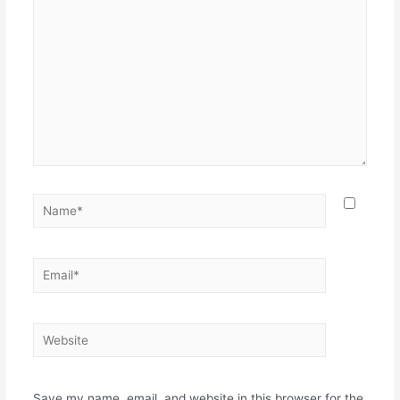
Save my name, email, and website in this browser for the