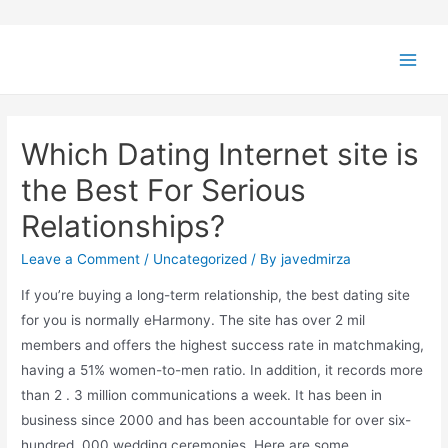
Which Dating Internet site is
the Best For Serious
Relationships?
Leave a Comment
/
Uncategorized
/ By
javedmirza
If you’re buying a long-term relationship, the best dating site
for you is normally eHarmony. The site has over 2 mil
members and offers the highest success rate in matchmaking,
having a 51% women-to-men ratio. In addition, it records more
than 2 . 3 million communications a week. It has been in
business since 2000 and has been accountable for over six-
hundred, 000 wedding ceremonies. Here are some