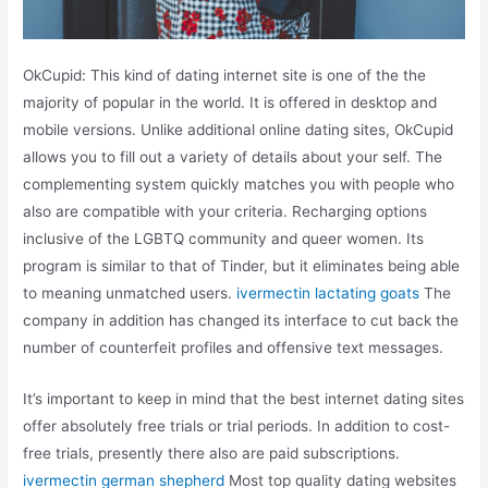
OkCupid: This kind of dating internet site is one of the the
majority of popular in the world. It is offered in desktop and
mobile versions. Unlike additional online dating sites, OkCupid
allows you to fill out a variety of details about your self. The
complementing system quickly matches you with people who
also are compatible with your criteria. Recharging options
inclusive of the LGBTQ community and queer women. Its
program is similar to that of Tinder, but it eliminates being able
to meaning unmatched users.
ivermectin lactating goats
The
company in addition has changed its interface to cut back the
number of counterfeit profiles and offensive text messages.
It’s important to keep in mind that the best internet dating sites
offer absolutely free trials or trial periods. In addition to cost-
free trials, presently there also are paid subscriptions.
ivermectin german shepherd
Most top quality dating websites