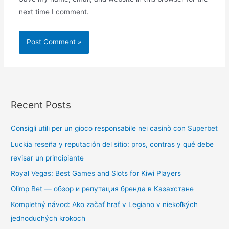
next time I comment.
Recent Posts
Consigli utili per un gioco responsabile nei casinò con Superbet
Luckia reseña y reputación del sitio: pros, contras y qué debe
revisar un principiante
Royal Vegas: Best Games and Slots for Kiwi Players
Olimp Bet — обзор и репутация бренда в Казахстане
Kompletný návod: Ako začať hrať v Legiano v niekoľkých
jednoduchých krokoch