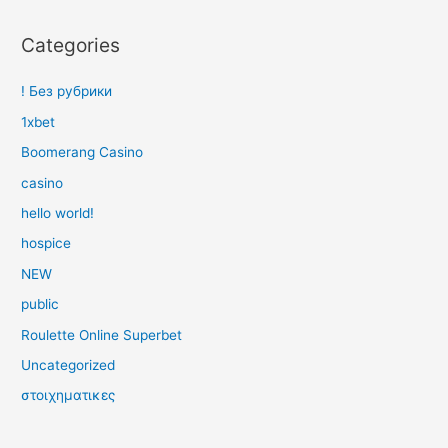
Categories
! Без рубрики
1xbet
Boomerang Casino
casino
hello world!
hospice
NEW
public
Roulette Online Superbet
Uncategorized
στοιχηματικες