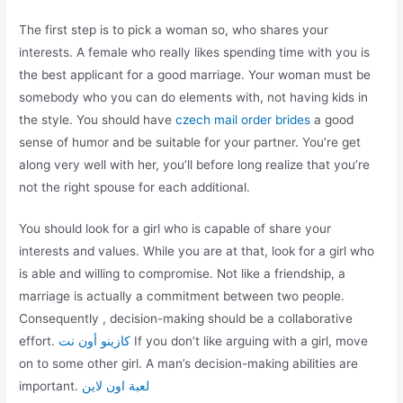
The first step is to pick a woman so, who shares your
interests. A female who really likes spending time with you is
the best applicant for a good marriage. Your woman must be
somebody who you can do elements with, not having kids in
the style. You should have
czech mail order brides
a good
sense of humor and be suitable for your partner. You’re get
along very well with her, you’ll before long realize that you’re
not the right spouse for each additional.
You should look for a girl who is capable of share your
interests and values. While you are at that, look for a girl who
is able and willing to compromise. Not like a friendship, a
marriage is actually a commitment between two people.
Consequently , decision-making should be a collaborative
effort.
كازينو أون نت
If you don’t like arguing with a girl, move
on to some other girl. A man’s decision-making abilities are
important.
لعبة اون لاين