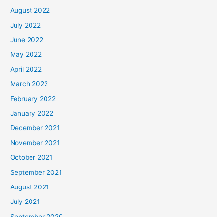
August 2022
July 2022
June 2022
May 2022
April 2022
March 2022
February 2022
January 2022
December 2021
November 2021
October 2021
September 2021
August 2021
July 2021
September 2020