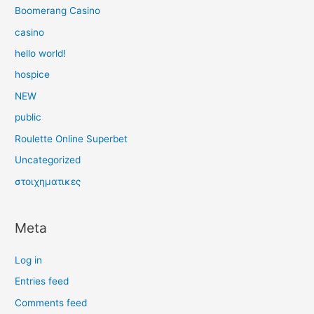
Boomerang Casino
casino
hello world!
hospice
NEW
public
Roulette Online Superbet
Uncategorized
στοιχηματικες
Meta
Log in
Entries feed
Comments feed