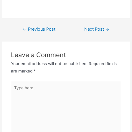
←
Previous Post
Next Post
→
Leave a Comment
Your email address will not be published.
Required fields
are marked
*