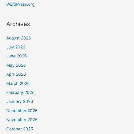
WordPress.org
Archives
August 2026
July 2026
June 2026
May 2026
April 2026
March 2026
February 2026
January 2026
December 2025
November 2025
October 2025