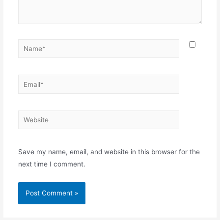
Save my name, email, and website in this browser for the
next time I comment.