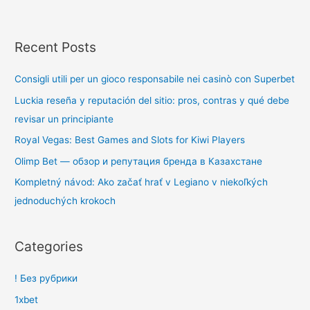
Recent Posts
Consigli utili per un gioco responsabile nei casinò con Superbet
Luckia reseña y reputación del sitio: pros, contras y qué debe
revisar un principiante
Royal Vegas: Best Games and Slots for Kiwi Players
Olimp Bet — обзор и репутация бренда в Казахстане
Kompletný návod: Ako začať hrať v Legiano v niekoľkých
jednoduchých krokoch
Categories
! Без рубрики
1xbet