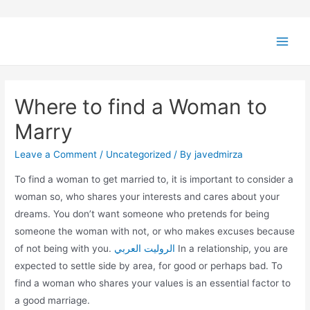
Where to find a Woman to
Marry
Leave a Comment
/
Uncategorized
/ By
javedmirza
To find a woman to get married to, it is important to consider a
woman so, who shares your interests and cares about your
dreams. You don’t want someone who pretends for being
someone the woman with not, or who makes excuses because
of not being with you.
الروليت العربي
In a relationship, you are
expected to settle side by area, for good or perhaps bad. To
find a woman who shares your values is an essential factor to
a good marriage.