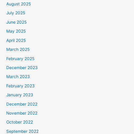
August 2025
July 2025
June 2025
May 2025
April 2025
March 2025
February 2025
December 2023
March 2023
February 2023
January 2023
December 2022
November 2022
October 2022
September 2022