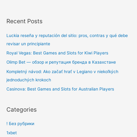
Recent Posts
Luckia reseña y reputación del sitio: pros, contras y qué debe
revisar un principiante
Royal Vegas: Best Games and Slots for Kiwi Players
Olimp Bet — обзор и репутация бренда в Казахстане
Kompletný návod: Ako začať hrať v Legiano v niekoľkých
jednoduchých krokoch
Casinova: Best Games and Slots for Australian Players
Categories
! Без рубрики
1xbet