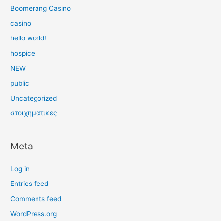
Boomerang Casino
casino
hello world!
hospice
NEW
public
Uncategorized
στοιχηματικες
Meta
Log in
Entries feed
Comments feed
WordPress.org