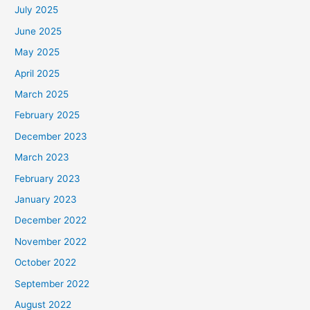
July 2025
June 2025
May 2025
April 2025
March 2025
February 2025
December 2023
March 2023
February 2023
January 2023
December 2022
November 2022
October 2022
September 2022
August 2022