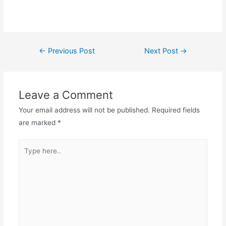
←
Previous Post
Next Post
→
Leave a Comment
Your email address will not be published.
Required fields
are marked
*