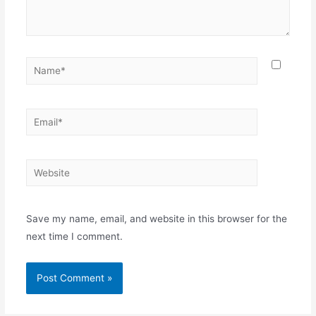
Save my name, email, and website in this browser for the
next time I comment.