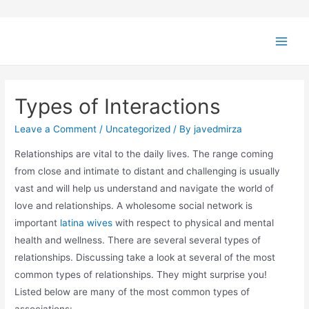
Types of Interactions
Leave a Comment
/
Uncategorized
/ By
javedmirza
Relationships are vital to the daily lives. The range coming
from close and intimate to distant and challenging is usually
vast and will help us understand and navigate the world of
love and relationships. A wholesome social network is
important
latina wives
with respect to physical and mental
health and wellness. There are several several types of
relationships. Discussing take a look at several of the most
common types of relationships. They might surprise you!
Listed below are many of the most common types of
associations: