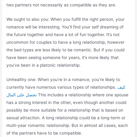
two partners not necessarily as compatible as they are.
We ought to also you: When you fulfill the right person, your
romance will be interesting. You’ll find your self dreaming of
the future together and have a lot of fun together. It’s not
uncommon for couples to have a long relationship, however
the bad types are less likely to be romantic. But if you could
have been seeing someone for years, it’s more likely that
you’ve been in a platonic relationship.
Unhealthy one: When you’re in a romance, you’re likely to
currently have numerous various types of relationships.
كيف
تحصل على المال
This includes a relationship where one spouse
has a strong interest in the other, even though another could
possibly be more suitable for a relationship that is based on
sexual attraction. A long relationship could be a long-term or
multi-year romantic relationship. But in almost all cases, each
of the partners have to be compatible.