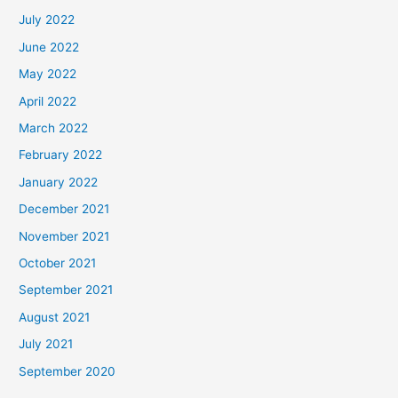
July 2022
June 2022
May 2022
April 2022
March 2022
February 2022
January 2022
December 2021
November 2021
October 2021
September 2021
August 2021
July 2021
September 2020