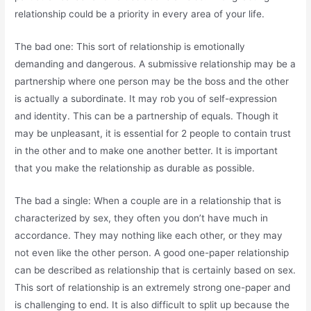
relationship could be a priority in every area of your life.
The bad one: This sort of relationship is emotionally
demanding and dangerous. A submissive relationship may be a
partnership where one person may be the boss and the other
is actually a subordinate. It may rob you of self-expression
and identity. This can be a partnership of equals. Though it
may be unpleasant, it is essential for 2 people to contain trust
in the other and to make one another better. It is important
that you make the relationship as durable as possible.
The bad a single: When a couple are in a relationship that is
characterized by sex, they often you don’t have much in
accordance. They may nothing like each other, or they may
not even like the other person. A good one-paper relationship
can be described as relationship that is certainly based on sex.
This sort of relationship is an extremely strong one-paper and
is challenging to end. It is also difficult to split up because the