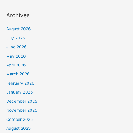
Archives
August 2026
July 2026
June 2026
May 2026
April 2026
March 2026
February 2026
January 2026
December 2025
November 2025
October 2025
August 2025