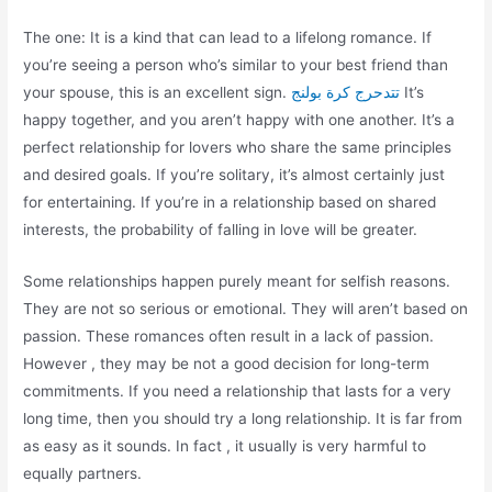
The one: It is a kind that can lead to a lifelong romance. If
you’re seeing a person who’s similar to your best friend than
your spouse, this is an excellent sign.
تتدحرج كرة بولنج
It’s
happy together, and you aren’t happy with one another. It’s a
perfect relationship for lovers who share the same principles
and desired goals. If you’re solitary, it’s almost certainly just
for entertaining. If you’re in a relationship based on shared
interests, the probability of falling in love will be greater.
Some relationships happen purely meant for selfish reasons.
They are not so serious or emotional. They will aren’t based on
passion. These romances often result in a lack of passion.
However , they may be not a good decision for long-term
commitments. If you need a relationship that lasts for a very
long time, then you should try a long relationship. It is far from
as easy as it sounds. In fact , it usually is very harmful to
equally partners.