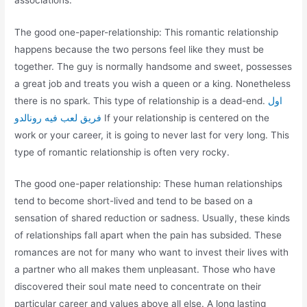
The good one-paper-relationship: This romantic relationship
happens because the two persons feel like they must be
together. The guy is normally handsome and sweet, possesses
a great job and treats you wish a queen or a king. Nonetheless
there is no spark. This type of relationship is a dead-end.
اول
فريق لعب فيه رونالدو
If your relationship is centered on the
work or your career, it is going to never last for very long. This
type of romantic relationship is often very rocky.
The good one-paper relationship: These human relationships
tend to become short-lived and tend to be based on a
sensation of shared reduction or sadness. Usually, these kinds
of relationships fall apart when the pain has subsided. These
romances are not for many who want to invest their lives with
a partner who all makes them unpleasant. Those who have
discovered their soul mate need to concentrate on their
particular career and values above all else. A long lasting