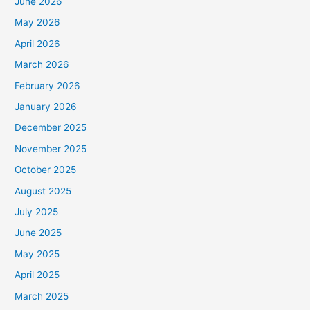
June 2026
May 2026
April 2026
March 2026
February 2026
January 2026
December 2025
November 2025
October 2025
August 2025
July 2025
June 2025
May 2025
April 2025
March 2025