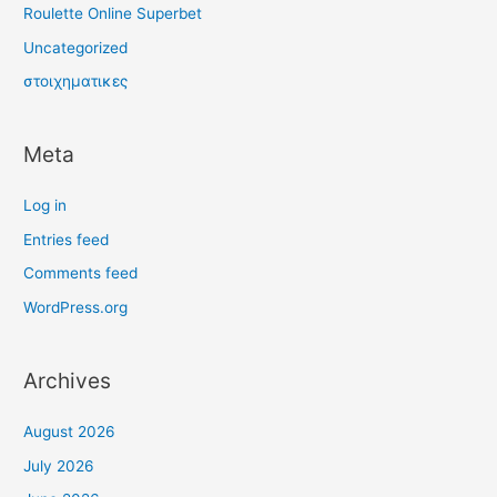
Roulette Online Superbet
Uncategorized
στοιχηματικες
Meta
Log in
Entries feed
Comments feed
WordPress.org
Archives
August 2026
July 2026