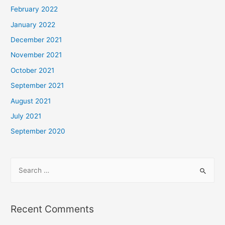
February 2022
January 2022
December 2021
November 2021
October 2021
September 2021
August 2021
July 2021
September 2020
Recent Comments