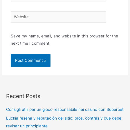
Save my name, email, and website in this browser for the
next time I comment.
Recent Posts
Consigli utili per un gioco responsabile nei casinò con Superbet
Luckia reseña y reputación del sitio: pros, contras y qué debe
revisar un principiante