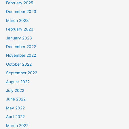
February 2025
December 2023
March 2023
February 2023
January 2023
December 2022
November 2022
October 2022
September 2022
August 2022
July 2022
June 2022
May 2022
April 2022
March 2022