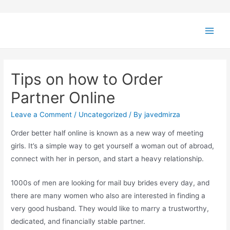
Tips on how to Order
Partner Online
Leave a Comment
/
Uncategorized
/ By
javedmirza
Order better half online is known as a new way of meeting
girls. It’s a simple way to get yourself a woman out of abroad,
connect with her in person, and start a heavy relationship.
1000s of men are looking for mail buy brides every day, and
there are many women who also are interested in finding a
very good husband. They would like to marry a trustworthy,
dedicated, and financially stable partner.