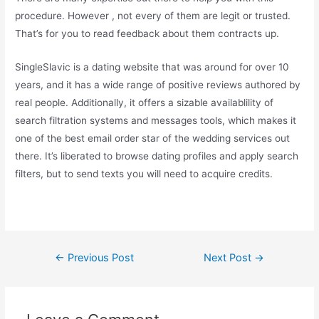
procedure. However , not every of them are legit or trusted.
That’s for you to read feedback about them contracts up.
SingleSlavic is a dating website that was around for over 10
years, and it has a wide range of positive reviews authored by
real people. Additionally, it offers a sizable availablility of
search filtration systems and messages tools, which makes it
one of the best email order star of the wedding services out
there. It’s liberated to browse dating profiles and apply search
filters, but to send texts you will need to acquire credits.
←
Previous Post
Next Post
→