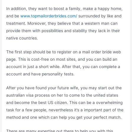
In addition, they want to boost a family, make a happy home,
and be
www.topmailorderbrides.com/
surrounded by like and
treatment. Moreover, they believe that a western man can
provide them with possibilities and stability they lack in their
native countries.
The first step should be to register on a mail order bride web
page. This is cost-free on most sites, and you can build an
account in just a short while. After that, you can complete a
account and have personality tests.
After you have found your future wife, you may start out the
australian visa process on her to come to the united states
and become the best US citizen. This can be a overwhelming
task for a few people, nevertheless it’s a important part of the
method and one which can help you get your perfect match.
There are many expertise out there to help you with this