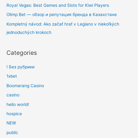
Royal Vegas: Best Games and Slots for Kiwi Players
Olimp Bet — обзор и репутация бренда в Казахстане
Kompletný návod: Ako začať hrať v Legiano v niekoľkých
jednoduchých krokoch
Categories
! Без рубрики
1xbet
Boomerang Casino
casino
hello world!
hospice
NEW
public