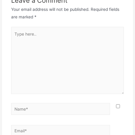
Leave a Comment
Your email address will not be published.
Required fields
are marked
*