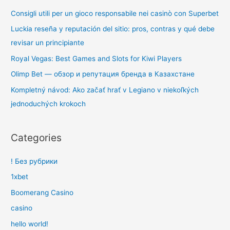
Consigli utili per un gioco responsabile nei casinò con Superbet
Luckia reseña y reputación del sitio: pros, contras y qué debe
revisar un principiante
Royal Vegas: Best Games and Slots for Kiwi Players
Olimp Bet — обзор и репутация бренда в Казахстане
Kompletný návod: Ako začať hrať v Legiano v niekoľkých
jednoduchých krokoch
Categories
! Без рубрики
1xbet
Boomerang Casino
casino
hello world!