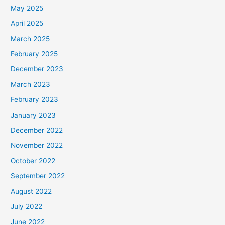
May 2025
April 2025
March 2025
February 2025
December 2023
March 2023
February 2023
January 2023
December 2022
November 2022
October 2022
September 2022
August 2022
July 2022
June 2022