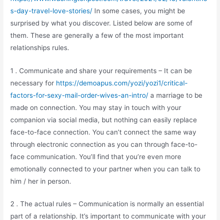
s-day-travel-love-stories/
In some cases, you might be
surprised by what you discover. Listed below are some of
them. These are generally a few of the most important
relationships rules.
1 . Communicate and share your requirements – It can be
necessary for
https://demoapus.com/yozi/yozi1/critical-
factors-for-sexy-mail-order-wives-an-intro/
a marriage to be
made on connection. You may stay in touch with your
companion via social media, but nothing can easily replace
face-to-face connection. You can’t connect the same way
through electronic connection as you can through face-to-
face communication. You’ll find that you’re even more
emotionally connected to your partner when you can talk to
him / her in person.
2 . The actual rules – Communication is normally an essential
part of a relationship. It’s important to communicate with your