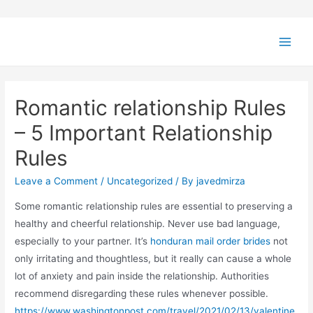
Romantic relationship Rules
– 5 Important Relationship
Rules
Leave a Comment
/
Uncategorized
/ By
javedmirza
Some romantic relationship rules are essential to preserving a
healthy and cheerful relationship. Never use bad language,
especially to your partner. It’s
honduran mail order brides
not
only irritating and thoughtless, but it really can cause a whole
lot of anxiety and pain inside the relationship. Authorities
recommend disregarding these rules whenever possible.
https://www.washingtonpost.com/travel/2021/02/13/valentine