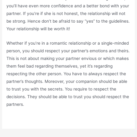
you’ll have even more confidence and a better bond with your
partner. If you’re if she is not honest, the relationship will not
be strong. Hence don’t be afraid to say “yes” to the guidelines.
Your relationship will be worth it!
Whether if you’re in a romantic relationship or a single-minded
person, you should respect your partner’s emotions and theirs.
This is not about making your partner envious or which makes
them feel bad regarding themselves, yet it’s regarding
respecting the other person. You have to always respect the
partner’s thoughts. Moreover, your companion should be able
to trust you with the secrets. You require to respect the
decisions. They should be able to trust you should respect the
partners.