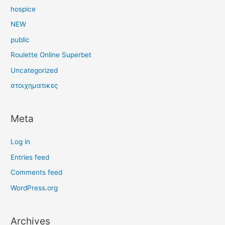
hospice
NEW
public
Roulette Online Superbet
Uncategorized
στοιχηματικες
Meta
Log in
Entries feed
Comments feed
WordPress.org
Archives