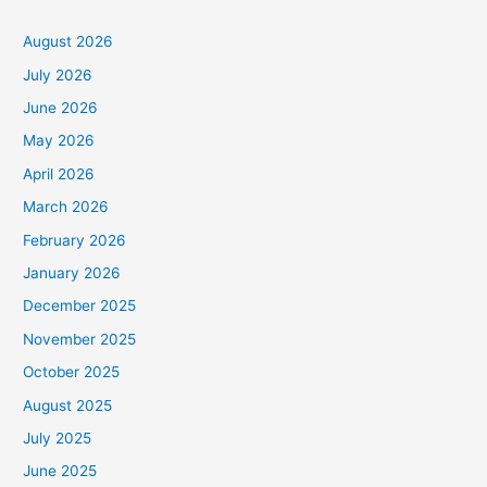
August 2026
July 2026
June 2026
May 2026
April 2026
March 2026
February 2026
January 2026
December 2025
November 2025
October 2025
August 2025
July 2025
June 2025