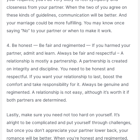
closeness from your partner. When the two of you agree on
these kinds of guidelines, communication will be better. And
your marriage could be more fulfilling. You may know once
saying “No” to your partner or when to make it work.
4. Be honest — Be fair and regimented — If you harmed your
partner, admit and learn. Always be fair and respectful – A
relationship is mostly a partnership. A partnership is created
on integrity and discipline. You need to be honest and
respectful. If you want your relationship to last, boost the
comfort and take responsibility for it. Always be genuine and
regimented. A relationship is not easy, although it’s worth it if
both partners are determined.
Lastly, make sure you need not too hard on yourself. It’s
alright to be complicated and put yourself through challenges,
but once you don’t appreciate your partner lower back, your
romance will be better. When you’re honest and regimented,