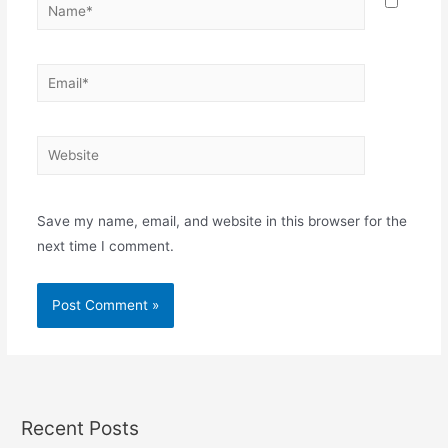
Save my name, email, and website in this browser for the
next time I comment.
Recent Posts