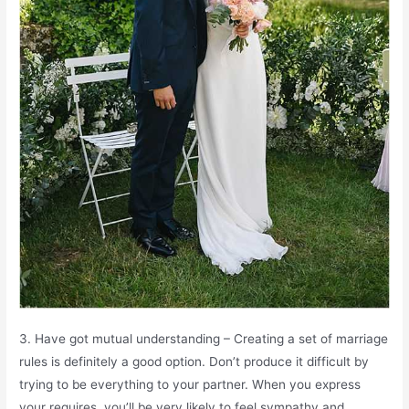
3. Have got mutual understanding – Creating a set of marriage
rules is definitely a good option. Don’t produce it difficult by
trying to be everything to your partner. When you express
your requires, you’ll be very likely to feel sympathy and