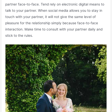
partner face-to-face. Tend rely on electronic digital means to
talk to your partner. When social media allows you to stay in
touch with your partner, it will not give the same level of
pleasure for the relationship simply because face-to-face
interaction. Make time to consult with your partner daily and
stick to the rules.