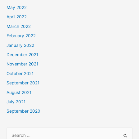
May 2022
April 2022
March 2022
February 2022
January 2022
December 2021
November 2021
October 2021
September 2021
August 2021
July 2021
September 2020