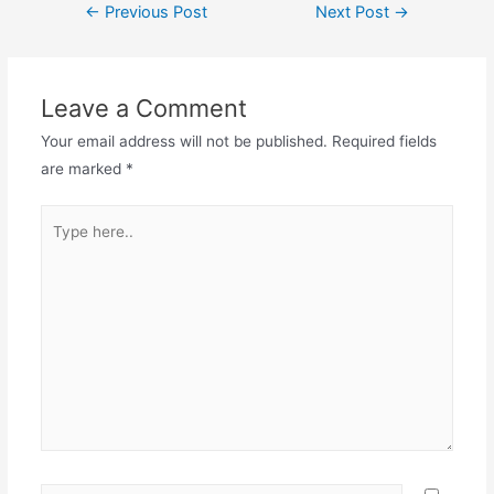
←
Previous Post
Next Post
→
Leave a Comment
Your email address will not be published.
Required fields
are marked
*