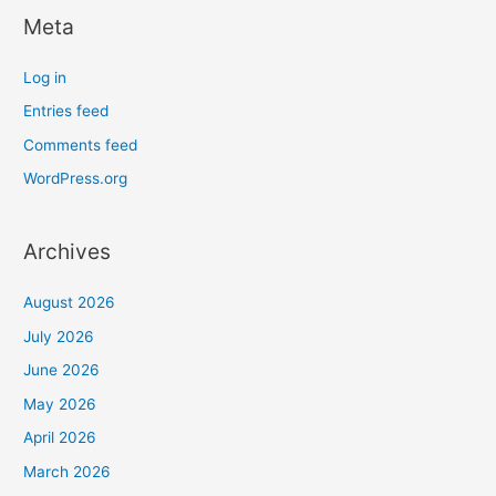
Meta
Log in
Entries feed
Comments feed
WordPress.org
Archives
August 2026
July 2026
June 2026
May 2026
April 2026
March 2026