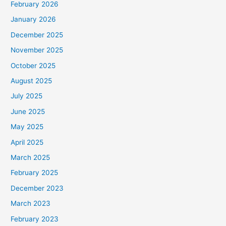
February 2026
January 2026
December 2025
November 2025
October 2025
August 2025
July 2025
June 2025
May 2025
April 2025
March 2025
February 2025
December 2023
March 2023
February 2023