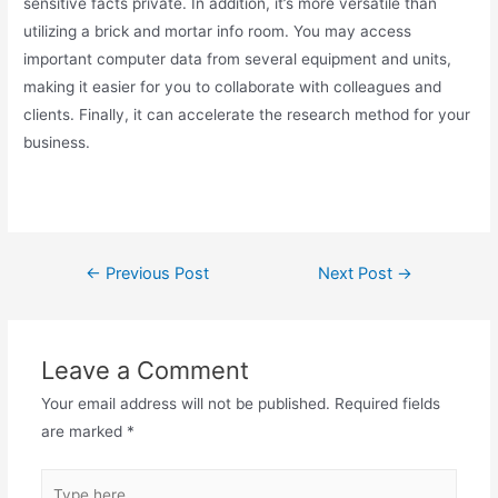
sensitive facts private. In addition, it’s more versatile than
utilizing a brick and mortar info room. You may access
important computer data from several equipment and units,
making it easier for you to collaborate with colleagues and
clients. Finally, it can accelerate the research method for your
business.
←
Previous Post
Next Post
→
Leave a Comment
Your email address will not be published.
Required fields
are marked
*