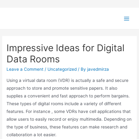
Impressive Ideas for Digital
Data Rooms
Leave a Comment
/
Uncategorized
/ By
javedmirza
Using a virtual data room (VDR) is actually a safe and secure
approach to store and promote sensitive papers. It also
supplies a convenient and fast approach to perform bargains.
These types of digital rooms include a variety of different
features. For instance , some VDRs have cell applications that
allow users to easily record or enjoy multimedia. Depending on
the type of business, these features can make research and
collaboration a lot easier.