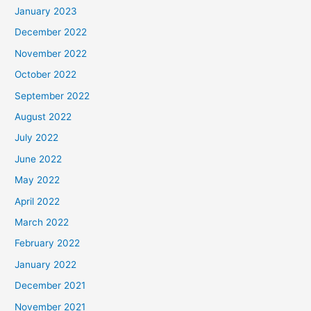
January 2023
December 2022
November 2022
October 2022
September 2022
August 2022
July 2022
June 2022
May 2022
April 2022
March 2022
February 2022
January 2022
December 2021
November 2021