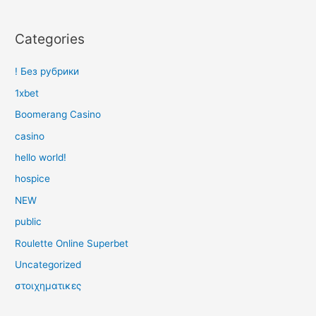
Categories
! Без рубрики
1xbet
Boomerang Casino
casino
hello world!
hospice
NEW
public
Roulette Online Superbet
Uncategorized
στοιχηματικες