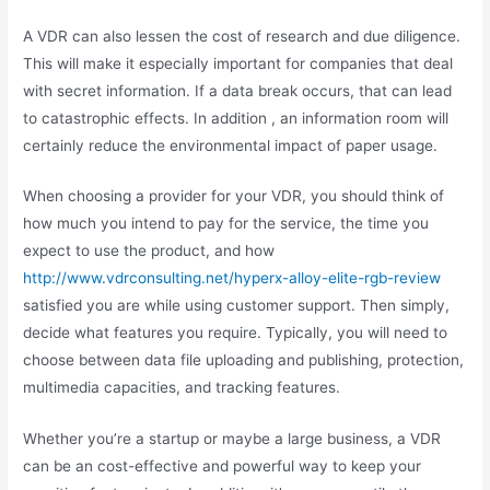
A VDR can also lessen the cost of research and due diligence.
This will make it especially important for companies that deal
with secret information. If a data break occurs, that can lead
to catastrophic effects. In addition , an information room will
certainly reduce the environmental impact of paper usage.
When choosing a provider for your VDR, you should think of
how much you intend to pay for the service, the time you
expect to use the product, and how
http://www.vdrconsulting.net/hyperx-alloy-elite-rgb-review
satisfied you are while using customer support. Then simply,
decide what features you require. Typically, you will need to
choose between data file uploading and publishing, protection,
multimedia capacities, and tracking features.
Whether you’re a startup or maybe a large business, a VDR
can be an cost-effective and powerful way to keep your