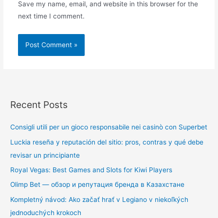
Save my name, email, and website in this browser for the
next time I comment.
Recent Posts
Consigli utili per un gioco responsabile nei casinò con Superbet
Luckia reseña y reputación del sitio: pros, contras y qué debe
revisar un principiante
Royal Vegas: Best Games and Slots for Kiwi Players
Olimp Bet — обзор и репутация бренда в Казахстане
Kompletný návod: Ako začať hrať v Legiano v niekoľkých
jednoduchých krokoch