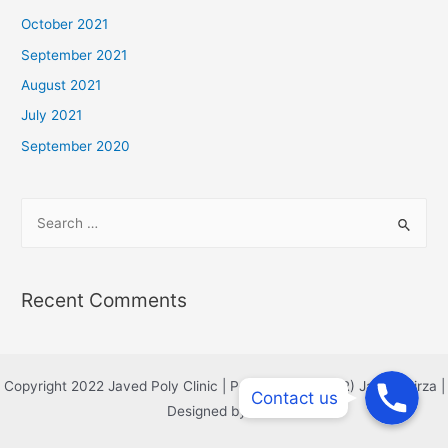
October 2021
September 2021
August 2021
July 2021
September 2020
Recent Comments
Phone
Phone
Copyright 2022 Javed Poly Clinic | Powered by Col (R) Javed Mirza |
Contact us
Phone
Designed by MAS