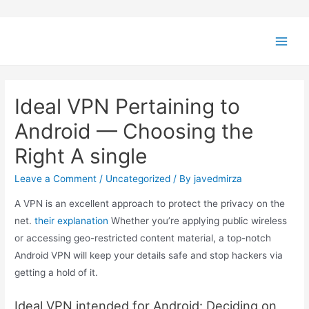
Ideal VPN Pertaining to
Android — Choosing the
Right A single
Leave a Comment
/
Uncategorized
/ By
javedmirza
A VPN is an excellent approach to protect the privacy on the
net.
their explanation
Whether you’re applying public wireless
or accessing geo-restricted content material, a top-notch
Android VPN will keep your details safe and stop hackers via
getting a hold of it.
Ideal VPN intended for Android: Deciding on