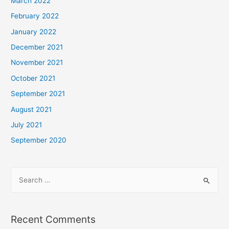
March 2022
February 2022
January 2022
December 2021
November 2021
October 2021
September 2021
August 2021
July 2021
September 2020
Recent Comments