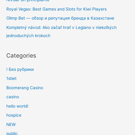
Royal Vegas: Best Games and Slots for Kiwi Players
Olimp Bet — обзор и репутация бренда в Казахстане
Kompletný návod: Ako začať hrať v Legiano v niekoľkých
jednoduchých krokoch
Categories
! Без рубрики
1xbet
Boomerang Casino
casino
hello world!
hospice
NEW
public