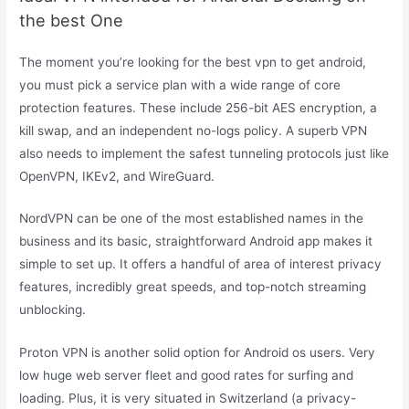
the best One
The moment you’re looking for the best vpn to get android,
you must pick a service plan with a wide range of core
protection features. These include 256-bit AES encryption, a
kill swap, and an independent no-logs policy. A superb VPN
also needs to implement the safest tunneling protocols just like
OpenVPN, IKEv2, and WireGuard.
NordVPN can be one of the most established names in the
business and its basic, straightforward Android app makes it
simple to set up. It offers a handful of area of interest privacy
features, incredibly great speeds, and top-notch streaming
unblocking.
Proton VPN is another solid option for Android os users. Very
low huge web server fleet and good rates for surfing and
loading. Plus, it is very situated in Switzerland (a privacy-