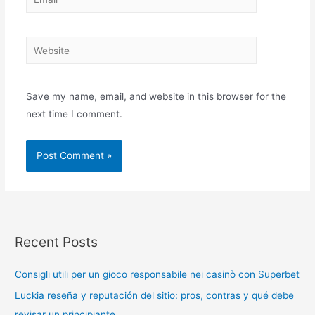
Save my name, email, and website in this browser for the
next time I comment.
Recent Posts
Consigli utili per un gioco responsabile nei casinò con Superbet
Luckia reseña y reputación del sitio: pros, contras y qué debe
revisar un principiante