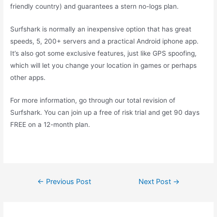
friendly country) and guarantees a stern no-logs plan.
Surfshark is normally an inexpensive option that has great
speeds, 5, 200+ servers and a practical Android iphone app.
It’s also got some exclusive features, just like GPS spoofing,
which will let you change your location in games or perhaps
other apps.
For more information, go through our total revision of
Surfshark. You can join up a free of risk trial and get 90 days
FREE on a 12-month plan.
←
Previous Post
Next Post
→