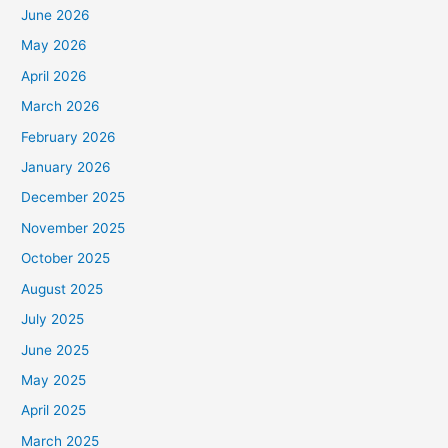
June 2026
May 2026
April 2026
March 2026
February 2026
January 2026
December 2025
November 2025
October 2025
August 2025
July 2025
June 2025
May 2025
April 2025
March 2025