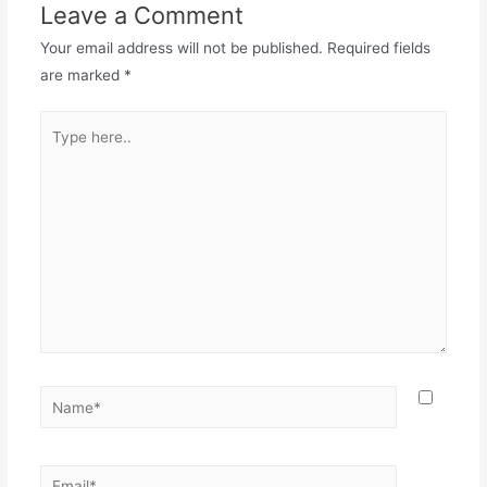
Leave a Comment
Your email address will not be published.
Required fields
are marked
*