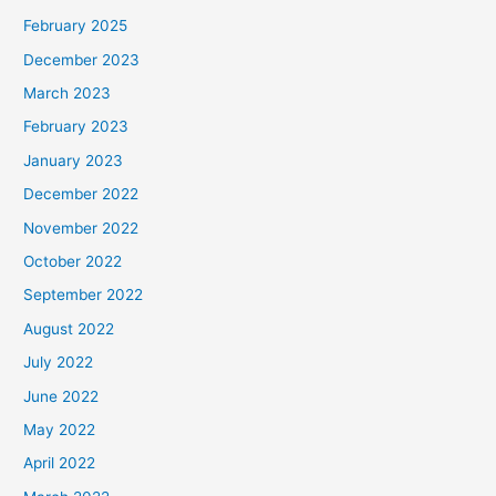
February 2025
December 2023
March 2023
February 2023
January 2023
December 2022
November 2022
October 2022
September 2022
August 2022
July 2022
June 2022
May 2022
April 2022