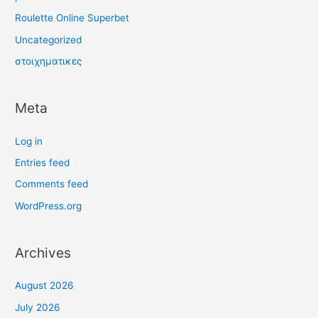
Roulette Online Superbet
Uncategorized
στοιχηματικες
Meta
Log in
Entries feed
Comments feed
WordPress.org
Archives
August 2026
July 2026