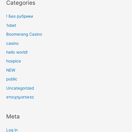
Categories
! Без рубрики
1xbet
Boomerang Casino
casino
hello world!
hospice
NEW
public
Uncategorized
στοιχηματικες
Meta
Log in