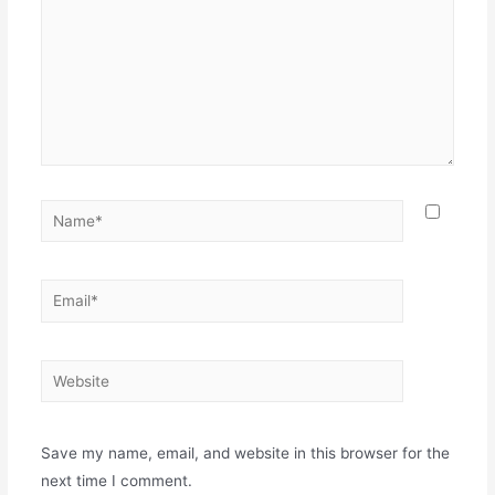
Save my name, email, and website in this browser for the
next time I comment.