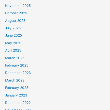
November 2025
October 2025
August 2025
July 2025
June 2025
May 2025
April 2025
March 2025
February 2025
December 2023
March 2023
February 2023
January 2023
December 2022