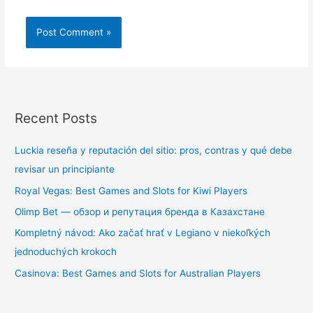
Recent Posts
Luckia reseña y reputación del sitio: pros, contras y qué debe
revisar un principiante
Royal Vegas: Best Games and Slots for Kiwi Players
Olimp Bet — обзор и репутация бренда в Казахстане
Kompletný návod: Ako začať hrať v Legiano v niekoľkých
jednoduchých krokoch
Casinova: Best Games and Slots for Australian Players