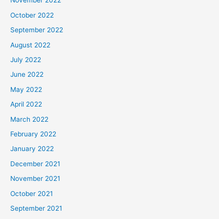
November 2022
October 2022
September 2022
August 2022
July 2022
June 2022
May 2022
April 2022
March 2022
February 2022
January 2022
December 2021
November 2021
October 2021
September 2021