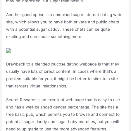
may be interested in a sugar relationship.
Another good option is a combined sugar internet dating web-
site, which allows you to have both private and public chats
with a potential sugar daddy. These chats can be quite
exciting and can cause something more.
Drawback to a blended glucose dating webpage is that they
usually have lots of direct content. In cases where that’s a
problem suitable for you, it might be better to stick to a site
that targets virtual relationships.
Secret Rewards is an excellent web page that is easy to use
and has a well-balanced gender percentage. The site has a
free basic pub, which permits you to browse and connect to
potential sugar daddy and sugar baby matches, but you will
need to up grade to use the more advanced features.