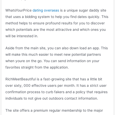
WhatsYourPrice
dating overseas
is a unique sugar daddy site
that uses a bidding system to help you find dates quickly. This
method helps to ensure profound results for you to discover
which potentials are the most attractive and which ones you
will be interested in.
Aside from the main site, you can also down load an app. This
will make this much easier to meet new potential partners
when youre on the go. You can send information on your
favorites straight from the application.
RichMeetBeautiful is a fast-growing site that has a little bit
over sixty, 000 effective users per month. It has a strict user
confirmation process to curb fakers and a policy that requires
individuals to not give out outdoors contact information.
The site offers a premium regular membership to the major