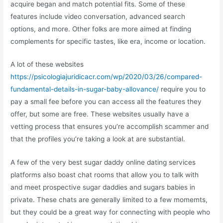
acquire began and match potential fits. Some of these
features include video conversation, advanced search
options, and more. Other folks are more aimed at finding
complements for specific tastes, like era, income or location.
A lot of these websites
https://psicologiajuridicacr.com/wp/2020/03/26/compared-
fundamental-details-in-sugar-baby-allovance/
require you to
pay a small fee before you can access all the features they
offer, but some are free. These websites usually have a
vetting process that ensures you’re accomplish scammer and
that the profiles you’re taking a look at are substantial.
A few of the very best sugar daddy online dating services
platforms also boast chat rooms that allow you to talk with
and meet prospective sugar daddies and sugars babies in
private. These chats are generally limited to a few momemts,
but they could be a great way for connecting with people who