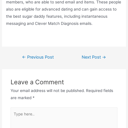
members, who are able to send email and items. These people
also are eligible for advanced dating and can gain access to
the best sugar daddy features, including instantaneous
messaging and Clever Match Diagnosis emails.
←
Previous Post
Next Post
→
Leave a Comment
Your email address will not be published.
Required fields
are marked
*