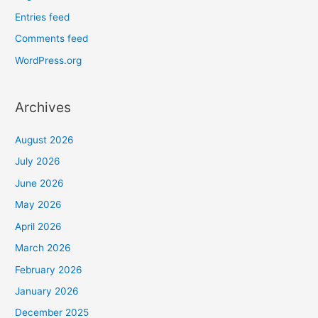
Entries feed
Comments feed
WordPress.org
Archives
August 2026
July 2026
June 2026
May 2026
April 2026
March 2026
February 2026
January 2026
December 2025