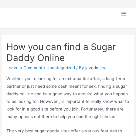
How you can find a Sugar
Daddy Online
Leave a Comment
/
Uncategorized
/ By
javedmirza
Whether you’re looking for an extramarital affair, a long-term
partner or just need some cash meant for sex, finding a sugar
daddy on-line can be a good way to acquire what you happen
to be looking for. However , is important to really know what to
look for in a good site before you join. Fortunately, there are
many options out there to help you find the right choice.
The very best sugar daddy sites offer a various features to