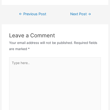
←
Previous Post
Next Post
→
Leave a Comment
Your email address will not be published.
Required fields
are marked
*