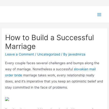
How to Build a Successful
Marriage
Leave a Comment
/
Uncategorized
/ By
javedmirza
Every couple faces several challenges and bumps along the
way of marriage. Nonetheless a successful
slovakian mail
order bride
marriage takes work, every relationship really
does, and it’s imperative that you keep an optimistic belief and
stay committed in the face of problems.