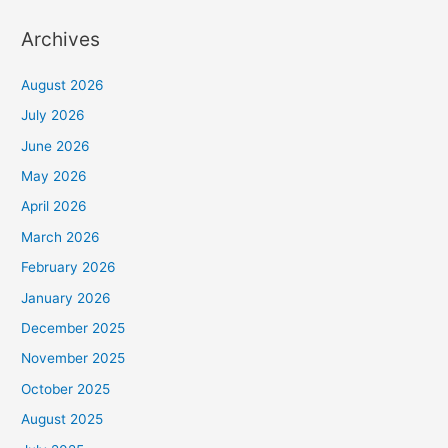
Archives
August 2026
July 2026
June 2026
May 2026
April 2026
March 2026
February 2026
January 2026
December 2025
November 2025
October 2025
August 2025