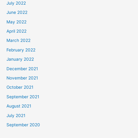
July 2022
June 2022
May 2022
April 2022
March 2022
February 2022
January 2022
December 2021
November 2021
October 2021
September 2021
August 2021
July 2021
September 2020