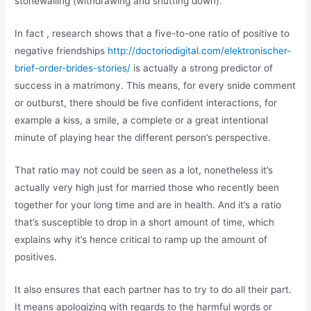
stonewalling (withdrawing and shutting down).
In fact , research shows that a five-to-one ratio of positive to
negative friendships
http://doctoriodigital.com/elektronischer-
brief-order-brides-stories/
is actually a strong predictor of
success in a matrimony. This means, for every snide comment
or outburst, there should be five confident interactions, for
example a kiss, a smile, a complete or a great intentional
minute of playing hear the different person’s perspective.
That ratio may not could be seen as a lot, nonetheless it’s
actually very high just for married those who recently been
together for your long time and are in health. And it’s a ratio
that’s susceptible to drop in a short amount of time, which
explains why it’s hence critical to ramp up the amount of
positives.
It also ensures that each partner has to try to do all their part.
It means apologizing with regards to the harmful words or