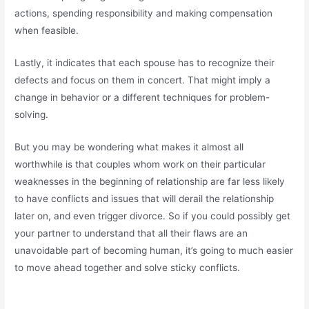
actions, spending responsibility and making compensation
when feasible.
Lastly, it indicates that each spouse has to recognize their
defects and focus on them in concert. That might imply a
change in behavior or a different techniques for problem-
solving.
But you may be wondering what makes it almost all
worthwhile is that couples whom work on their particular
weaknesses in the beginning of relationship are far less likely
to have conflicts and issues that will derail the relationship
later on, and even trigger divorce. So if you could possibly get
your partner to understand that all their flaws are an
unavoidable part of becoming human, it’s going to much easier
to move ahead together and solve sticky conflicts.