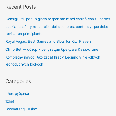
Recent Posts
Consigli utili per un gioco responsabile nei casinò con Superbet
Luckia reseña y reputación del sitio: pros, contras y qué debe
revisar un principiante
Royal Vegas: Best Games and Slots for Kiwi Players
Olimp Bet — обзор и репутация бренда в Казахстане
Kompletný návod: Ako začať hrať v Legiano v niekoľkých
jednoduchých krokoch
Categories
! Без рубрики
1xbet
Boomerang Casino