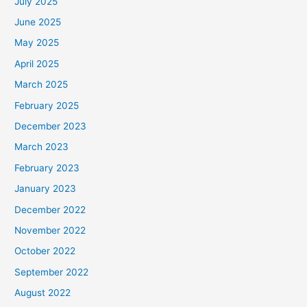
July 2025
June 2025
May 2025
April 2025
March 2025
February 2025
December 2023
March 2023
February 2023
January 2023
December 2022
November 2022
October 2022
September 2022
August 2022