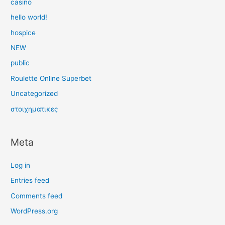
casino
hello world!
hospice
NEW
public
Roulette Online Superbet
Uncategorized
στοιχηματικες
Meta
Log in
Entries feed
Comments feed
WordPress.org