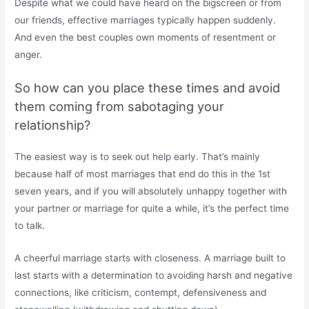
Despite what we could have heard on the bigscreen or from
our friends, effective marriages typically happen suddenly.
And even the best couples own moments of resentment or
anger.
So how can you place these times and avoid
them coming from sabotaging your
relationship?
The easiest way is to seek out help early. That’s mainly
because half of most marriages that end do this in the 1st
seven years, and if you will absolutely unhappy together with
your partner or marriage for quite a while, it’s the perfect time
to talk.
A cheerful marriage starts with closeness. A marriage built to
last starts with a determination to avoiding harsh and negative
connections, like criticism, contempt, defensiveness and