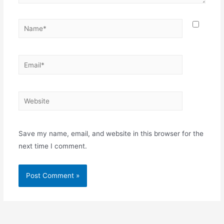
Save my name, email, and website in this browser for the
next time I comment.