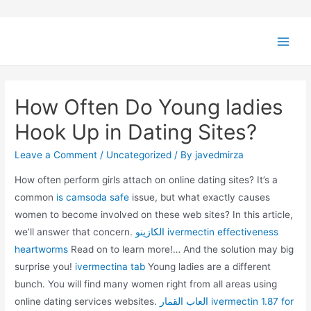
How Often Do Young ladies
Hook Up in Dating Sites?
Leave a Comment
/
Uncategorized
/ By
javedmirza
How often perform girls attach on online dating sites? It’s a
common
is camsoda safe
issue, but what exactly causes
women to become involved on these web sites? In this article,
we’ll answer that concern.
الكازينو
ivermectin effectiveness
heartworms
Read on to learn more!… And the solution may big
surprise you!
ivermectina tab
Young ladies are a different
bunch. You will find many women right from all areas using
online dating services websites.
العاب القمار
ivermectin 1.87 for