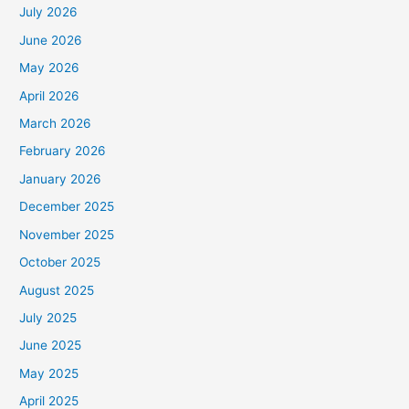
July 2026
June 2026
May 2026
April 2026
March 2026
February 2026
January 2026
December 2025
November 2025
October 2025
August 2025
July 2025
June 2025
May 2025
April 2025