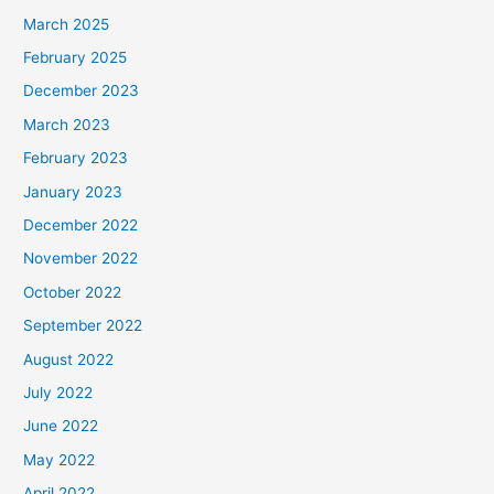
March 2025
February 2025
December 2023
March 2023
February 2023
January 2023
December 2022
November 2022
October 2022
September 2022
August 2022
July 2022
June 2022
May 2022
April 2022