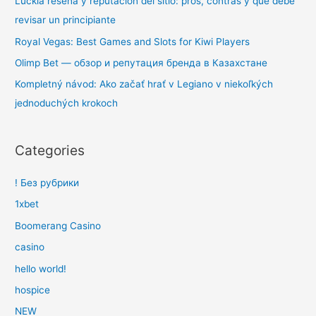
Luckia reseña y reputación del sitio: pros, contras y qué debe
revisar un principiante
Royal Vegas: Best Games and Slots for Kiwi Players
Olimp Bet — обзор и репутация бренда в Казахстане
Kompletný návod: Ako začať hrať v Legiano v niekoľkých
jednoduchých krokoch
Categories
! Без рубрики
1xbet
Boomerang Casino
casino
hello world!
hospice
NEW