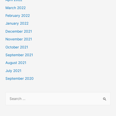
March 2022
February 2022
January 2022
December 2021
November 2021
October 2021
September 2021
August 2021
July 2021
September 2020