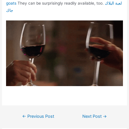
goats
They can be surprisingly readily available, too.
لعبة البلاك
جاك
←
Previous Post
Next Post
→