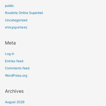
public
Roulette Online Superbet
Uncategorized
στοιχηματικες
Meta
Log in
Entries feed
Comments feed
WordPress.org
Archives
August 2026