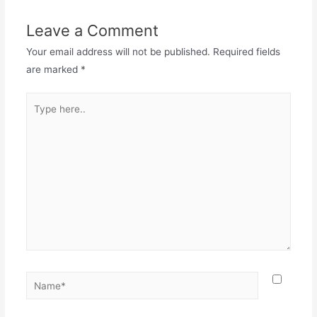
Leave a Comment
Your email address will not be published.
Required fields
are marked
*