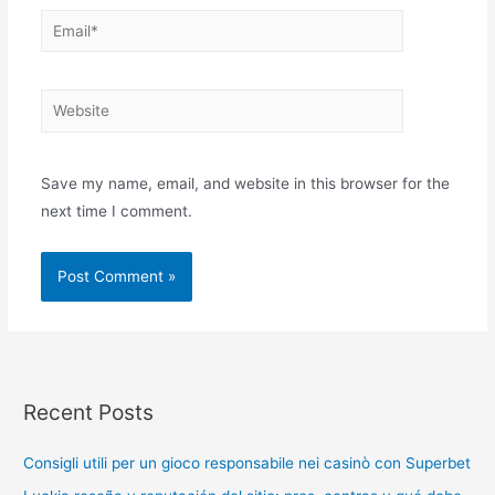
Save my name, email, and website in this browser for the
next time I comment.
Recent Posts
Consigli utili per un gioco responsabile nei casinò con Superbet