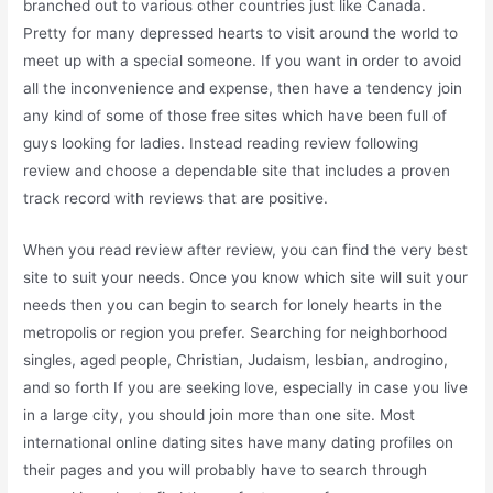
branched out to various other countries just like Canada.
Pretty for many depressed hearts to visit around the world to
meet up with a special someone. If you want in order to avoid
all the inconvenience and expense, then have a tendency join
any kind of some of those free sites which have been full of
guys looking for ladies. Instead reading review following
review and choose a dependable site that includes a proven
track record with reviews that are positive.
When you read review after review, you can find the very best
site to suit your needs. Once you know which site will suit your
needs then you can begin to search for lonely hearts in the
metropolis or region you prefer. Searching for neighborhood
singles, aged people, Christian, Judaism, lesbian, androgino,
and so forth If you are seeking love, especially in case you live
in a large city, you should join more than one site. Most
international online dating sites have many dating profiles on
their pages and you will probably have to search through