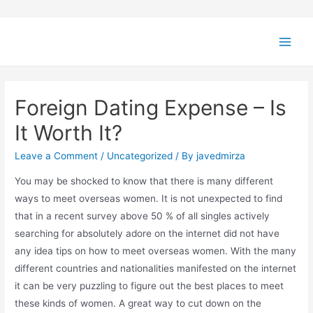
Foreign Dating Expense – Is
It Worth It?
Leave a Comment
/
Uncategorized
/ By
javedmirza
You may be shocked to know that there is many different
ways to meet overseas women. It is not unexpected to find
that in a recent survey above 50 % of all singles actively
searching for absolutely adore on the internet did not have
any idea tips on how to meet overseas women. With the many
different countries and nationalities manifested on the internet
it can be very puzzling to figure out the best places to meet
these kinds of women. A great way to cut down on the