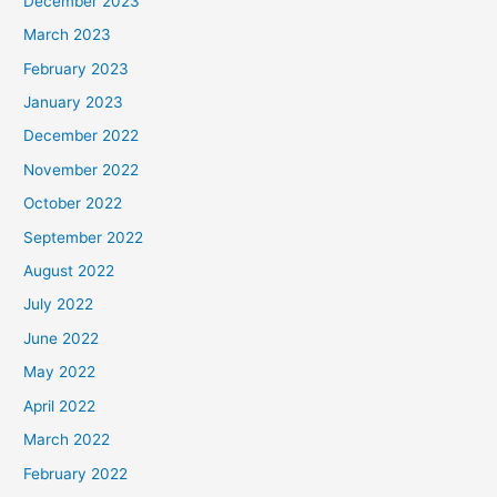
December 2023
March 2023
February 2023
January 2023
December 2022
November 2022
October 2022
September 2022
August 2022
July 2022
June 2022
May 2022
April 2022
March 2022
February 2022