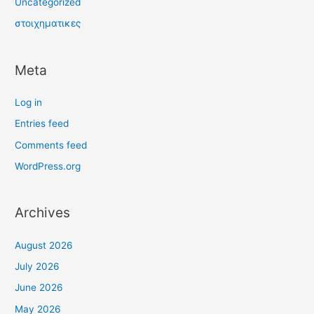
Uncategorized
στοιχηματικες
Meta
Log in
Entries feed
Comments feed
WordPress.org
Archives
August 2026
July 2026
June 2026
May 2026