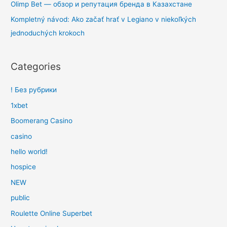
Olimp Bet — обзор и репутация бренда в Казахстане
Kompletný návod: Ako začať hrať v Legiano v niekoľkých
jednoduchých krokoch
Categories
! Без рубрики
1xbet
Boomerang Casino
casino
hello world!
hospice
NEW
public
Roulette Online Superbet