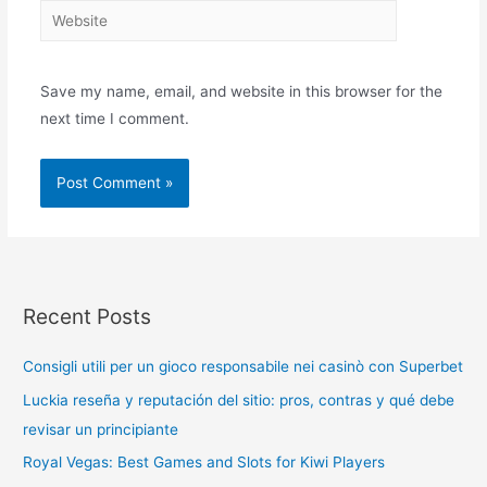
Save my name, email, and website in this browser for the
next time I comment.
Recent Posts
Consigli utili per un gioco responsabile nei casinò con Superbet
Luckia reseña y reputación del sitio: pros, contras y qué debe
revisar un principiante
Royal Vegas: Best Games and Slots for Kiwi Players