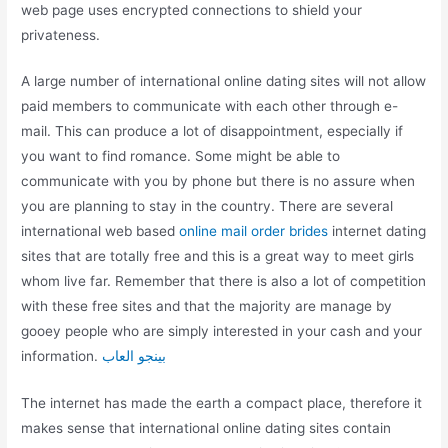
web page uses encrypted connections to shield your
privateness.
A large number of international online dating sites will not allow
paid members to communicate with each other through e-
mail. This can produce a lot of disappointment, especially if
you want to find romance. Some might be able to
communicate with you by phone but there is no assure when
you are planning to stay in the country. There are several
international web based
online mail order brides
internet dating
sites that are totally free and this is a great way to meet girls
whom live far. Remember that there is also a lot of competition
with these free sites and that the majority are manage by
gooey people who are simply interested in your cash and your
information.
بينجو العاب
The internet has made the earth a compact place, therefore it
makes sense that international online dating sites contain