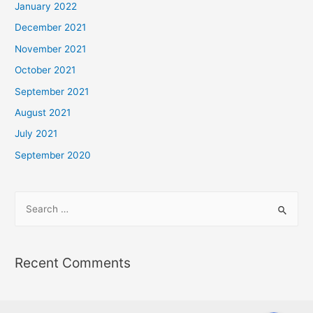
January 2022
December 2021
November 2021
October 2021
September 2021
August 2021
July 2021
September 2020
Recent Comments
Phone
Phone