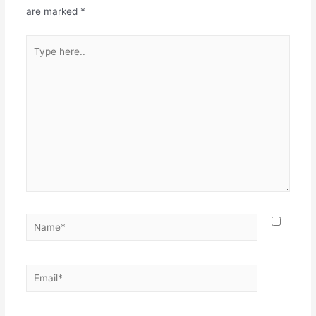
are marked
*