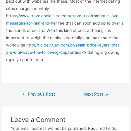
paid out with websites like these. Most of the internet dating
sites charge a monthly
https://www.travelandleisure.com/travel-tips/romantic-love-
messages-for-him-and-her
fee that can soon add up to over a
thousands of dollars. With this kind of cost at heart, it is
important to weigh the choices carefully and make sure that
worldwide
http://fic.dev.tuut.com.br/asain-bride-layers-that-
are-eral-have-the-following-capabilities-1/
dating is growing
rapidly right for you.
←
Previous Post
Next Post
→
Leave a Comment
Your email address will not be published.
Required fields