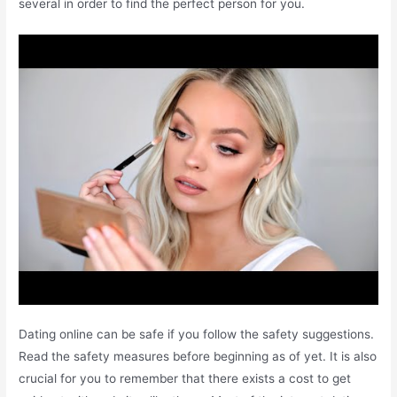
several in order to find the perfect person for you.
Dating online can be safe if you follow the safety suggestions.
Read the safety measures before beginning as of yet. It is also
crucial for you to remember that there exists a cost to get