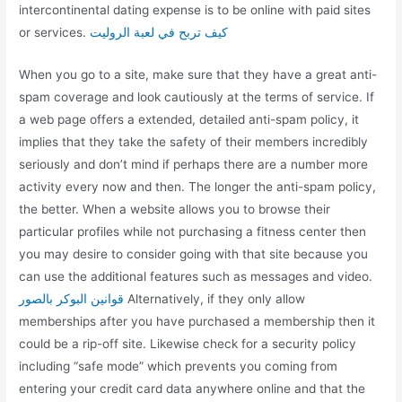
intercontinental dating expense is to be online with paid sites
or services.
كيف تربح في لعبة الروليت
When you go to a site, make sure that they have a great anti-
spam coverage and look cautiously at the terms of service. If
a web page offers a extended, detailed anti-spam policy, it
implies that they take the safety of their members incredibly
seriously and don’t mind if perhaps there are a number more
activity every now and then. The longer the anti-spam policy,
the better. When a website allows you to browse their
particular profiles while not purchasing a fitness center then
you may desire to consider going with that site because you
can use the additional features such as messages and video.
قوانين البوكر بالصور
Alternatively, if they only allow
memberships after you have purchased a membership then it
could be a rip-off site. Likewise check for a security policy
including “safe mode” which prevents you coming from
entering your credit card data anywhere online and that the