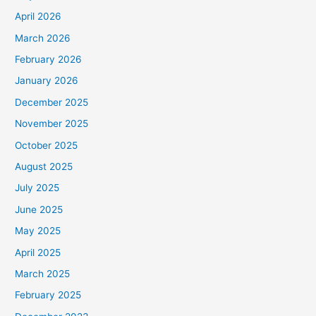
April 2026
March 2026
February 2026
January 2026
December 2025
November 2025
October 2025
August 2025
July 2025
June 2025
May 2025
April 2025
March 2025
February 2025