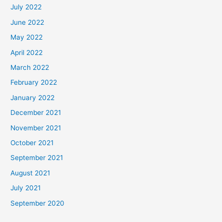
July 2022
June 2022
May 2022
April 2022
March 2022
February 2022
January 2022
December 2021
November 2021
October 2021
September 2021
August 2021
July 2021
September 2020