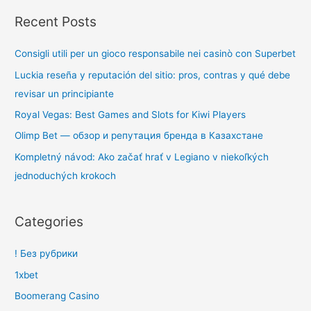
Recent Posts
Consigli utili per un gioco responsabile nei casinò con Superbet
Luckia reseña y reputación del sitio: pros, contras y qué debe
revisar un principiante
Royal Vegas: Best Games and Slots for Kiwi Players
Olimp Bet — обзор и репутация бренда в Казахстане
Kompletný návod: Ako začať hrať v Legiano v niekoľkých
jednoduchých krokoch
Categories
! Без рубрики
1xbet
Boomerang Casino