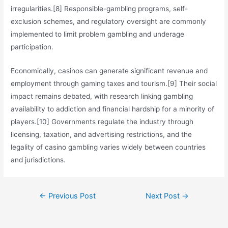
irregularities.[8] Responsible-gambling programs, self-
exclusion schemes, and regulatory oversight are commonly
implemented to limit problem gambling and underage
participation.
Economically, casinos can generate significant revenue and
employment through gaming taxes and tourism.[9] Their social
impact remains debated, with research linking gambling
availability to addiction and financial hardship for a minority of
players.[10] Governments regulate the industry through
licensing, taxation, and advertising restrictions, and the
legality of casino gambling varies widely between countries
and jurisdictions.
←
Previous Post
Next Post
→