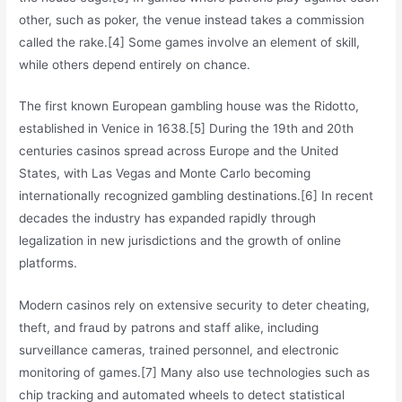
other, such as poker, the venue instead takes a commission
called the rake.[4] Some games involve an element of skill,
while others depend entirely on chance.
The first known European gambling house was the Ridotto,
established in Venice in 1638.[5] During the 19th and 20th
centuries casinos spread across Europe and the United
States, with Las Vegas and Monte Carlo becoming
internationally recognized gambling destinations.[6] In recent
decades the industry has expanded rapidly through
legalization in new jurisdictions and the growth of online
platforms.
Modern casinos rely on extensive security to deter cheating,
theft, and fraud by patrons and staff alike, including
surveillance cameras, trained personnel, and electronic
monitoring of games.[7] Many also use technologies such as
chip tracking and automated wheels to detect statistical