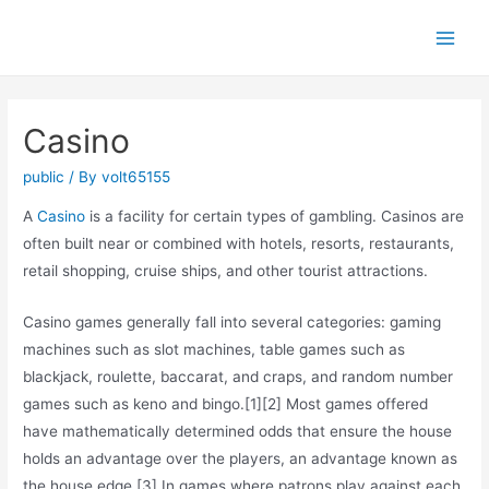
Casino
public
/ By
volt65155
A
Casino
is a facility for certain types of gambling. Casinos are
often built near or combined with hotels, resorts, restaurants,
retail shopping, cruise ships, and other tourist attractions.
Casino games generally fall into several categories: gaming
machines such as slot machines, table games such as
blackjack, roulette, baccarat, and craps, and random number
games such as keno and bingo.[1][2] Most games offered
have mathematically determined odds that ensure the house
holds an advantage over the players, an advantage known as
the house edge.[3] In games where patrons play against each