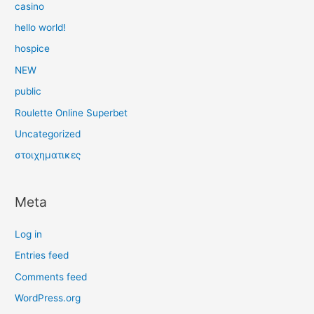
casino
hello world!
hospice
NEW
public
Roulette Online Superbet
Uncategorized
στοιχηματικες
Meta
Log in
Entries feed
Comments feed
WordPress.org