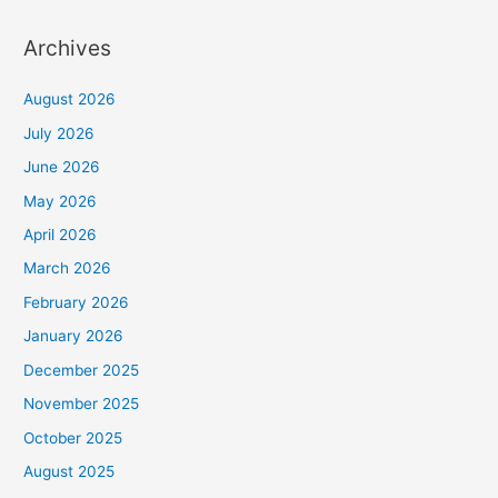
Archives
August 2026
July 2026
June 2026
May 2026
April 2026
March 2026
February 2026
January 2026
December 2025
November 2025
October 2025
August 2025