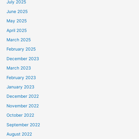
July 2025
June 2025
May 2025
April 2025
March 2025
February 2025
December 2023
March 2023
February 2023
January 2023
December 2022
November 2022
October 2022
September 2022
August 2022