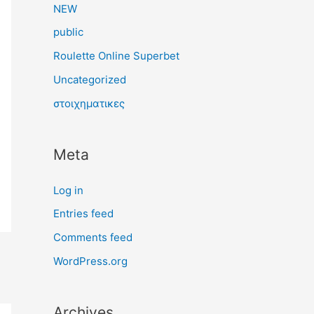
NEW
public
Roulette Online Superbet
Uncategorized
στοιχηματικες
Meta
Log in
Entries feed
Comments feed
WordPress.org
Archives