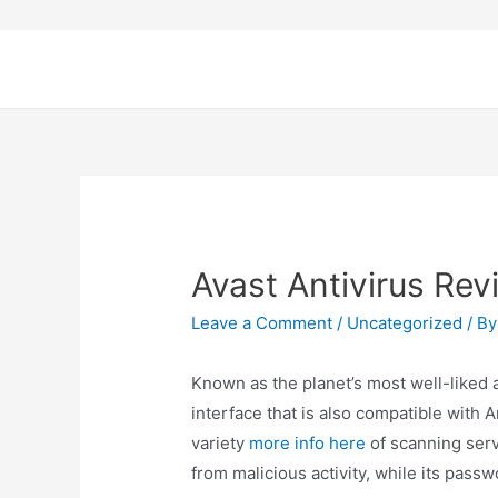
Avast Antivirus Rev
Leave a Comment
/
Uncategorized
/ B
Known as the planet’s most well-liked a
interface that is also compatible with 
variety
more info here
of scanning serv
from malicious activity, while its pas