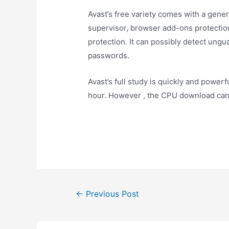
Avast’s free variety comes with a genera
supervisor, browser add-ons protection
protection. It can possibly detect un
passwords.
Avast’s full study is quickly and powerfu
hour. However , the CPU download can
←
Previous Post