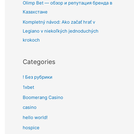
Olimp Bet — обзор и репутация бренда в
Казахстане
Kompletný návod: Ako začať hrať v
Legiano v niekoľkých jednoduchých
krokoch
Categories
! Без рубрики
1xbet
Boomerang Casino
casino
hello world!
hospice