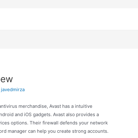
iew
y
javedmirza
ntivirus merchandise, Avast has a intuitive
Android and iOS gadgets. Avast also provides a
ices options. Their firewall defends your network
sword manager can help you create strong accounts.