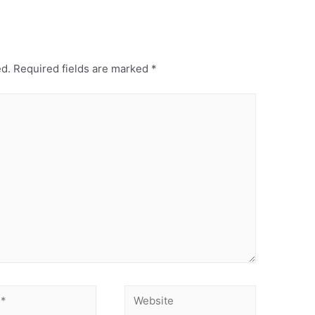
ed.
Required fields are marked
*