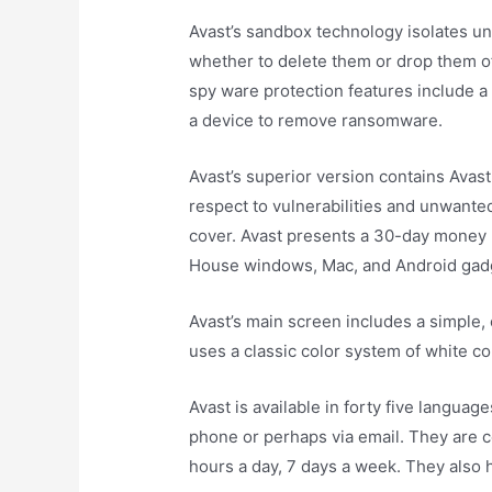
Avast’s sandbox technology isolates un
whether to delete them or drop them off.
spy ware protection features include 
a device to remove ransomware.
Avast’s superior version contains Avast
respect to vulnerabilities and unwanted
cover. Avast presents a 30-day money b
House windows, Mac, and Android gad
Avast’s main screen includes a simple, c
uses a classic color system of white co
Avast is available in forty five langua
phone or perhaps via email. They are 
hours a day, 7 days a week. They also 