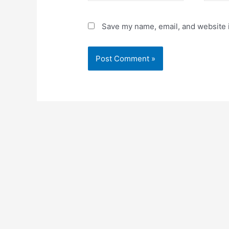
Save my name, email, and website i