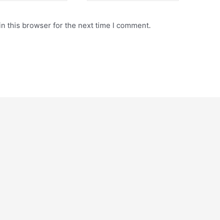
n this browser for the next time I comment.