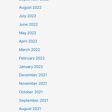
August 2022
July 2022
June 2022
May 2022
April 2022
March 2022
February 2022
January 2022
December 2021
November 2021
October 2021
September 2021
August 2021