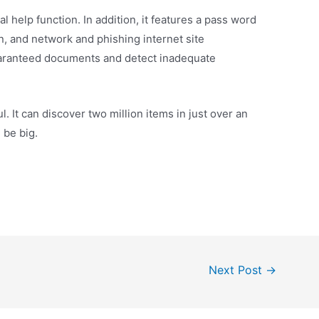
l help function. In addition, it features a pass word
, and network and phishing internet site
guaranteed documents and detect inadequate
l. It can discover two million items in just over an
 be big.
Next Post
→