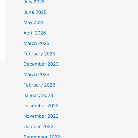
July 2025
June 2025
May 2025
April 2025
March 2025
February 2025
December 2023
March 2023
February 2023
January 2023
December 2022
November 2022
October 2022
September 2022