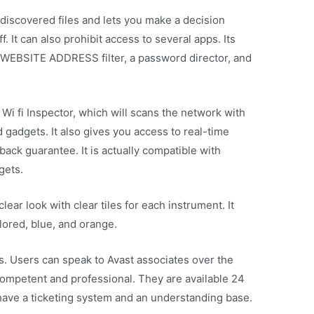
discovered files and lets you make a decision
 It can also prohibit access to several apps. Its
a WEBSITE ADDRESS filter, a password director, and
 Wi fi Inspector, which will scans the network with
 gadgets. It also gives you access to real-time
ack guarantee. It is actually compatible with
gets.
lear look with clear tiles for each instrument. It
lored, blue, and orange.
ges. Users can speak to Avast associates over the
competent and professional. They are available 24
have a ticketing system and an understanding base.