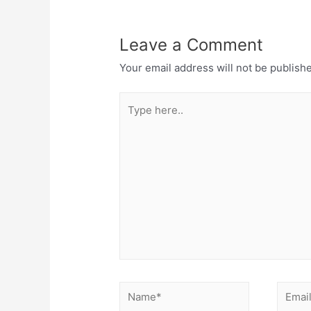
Leave a Comment
Your email address will not be publish