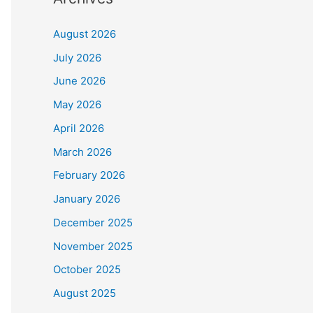
August 2026
July 2026
June 2026
May 2026
April 2026
March 2026
February 2026
January 2026
December 2025
November 2025
October 2025
August 2025