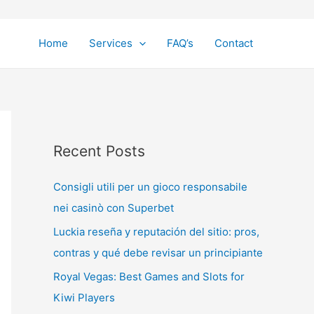
Home
Services
FAQ’s
Contact
Recent Posts
Consigli utili per un gioco responsabile
nei casinò con Superbet
Luckia reseña y reputación del sitio: pros,
contras y qué debe revisar un principiante
Royal Vegas: Best Games and Slots for
Kiwi Players